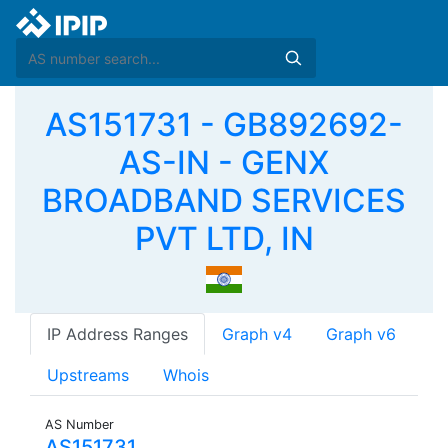
AS151731 - GB892692-
AS-IN - GENX
BROADBAND SERVICES
PVT LTD, IN
IP Address Ranges
Graph v4
Graph v6
Upstreams
Whois
AS Number
AS151731