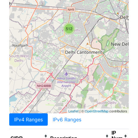
512
Leaflet
| ©
OpenStreetMap
contributors
IPv4 Ranges
IPv6 Ranges
IP