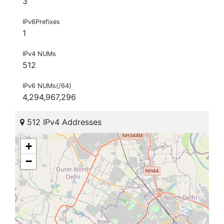
3
IPv6Prefixes
1
IPv4 NUMs
512
IPv6 NUMs(/64)
4,294,967,296
512 IPv4 Addresses
+
−