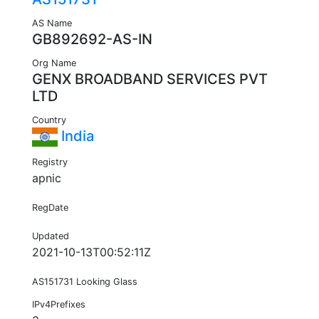
AS Name
GB892692-AS-IN
Org Name
GENX BROADBAND SERVICES PVT
LTD
Country
India
Registry
apnic
RegDate
Updated
2021-10-13T00:52:11Z
AS151731 Looking Glass
IPv4Prefixes