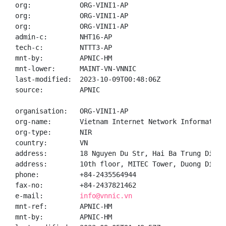
org:            ORG-VINI1-AP

org:            ORG-VINI1-AP

org:            ORG-VINI1-AP

admin-c:        NHT16-AP

tech-c:         NTTT3-AP

mnt-by:         APNIC-HM

mnt-lower:      MAINT-VN-VNNIC

last-modified:  2023-10-09T00:48:06Z

source:         APNIC

organisation:   ORG-VINI1-AP

org-name:       Vietnam Internet Network Information 
org-type:       NIR

country:        VN

address:        18 Nguyen Du Str, Hai Ba Trung Distr
address:        10th floor, MITEC Tower, Duong Dinh 
phone:          +84-2435564944

fax-no:         +84-2437821462

e-mail:         
info@vnnic.vn
mnt-ref:        APNIC-HM

mnt-by:         APNIC-HM
