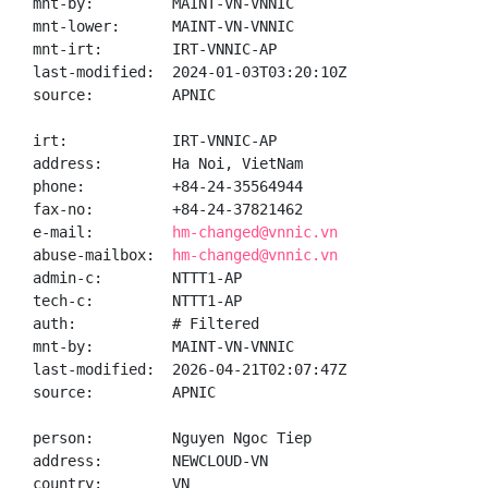
mnt-by:         MAINT-VN-VNNIC

mnt-lower:      MAINT-VN-VNNIC

mnt-irt:        IRT-VNNIC-AP

last-modified:  2024-01-03T03:20:10Z

source:         APNIC

irt:            IRT-VNNIC-AP

address:        Ha Noi, VietNam

phone:          +84-24-35564944

fax-no:         +84-24-37821462

e-mail:         
hm-changed@vnnic.vn
abuse-mailbox:  
hm-changed@vnnic.vn
admin-c:        NTTT1-AP

tech-c:         NTTT1-AP

auth:           # Filtered

mnt-by:         MAINT-VN-VNNIC

last-modified:  2026-04-21T02:07:47Z

source:         APNIC

person:         Nguyen Ngoc Tiep

address:        NEWCLOUD-VN

country:        VN
