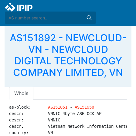
AS151892 - NEWCLOUD-
VN - NEWCLOUD
DIGITAL TECHNOLOGY
COMPANY LIMITED, VN
Whois
as-block:       
AS151851
 - 
AS151950
descr:          VNNIC-4byte-ASBLOCK-AP

descr:          VNNIC

descr:          Vietnam Network Information Center

country:        VN
