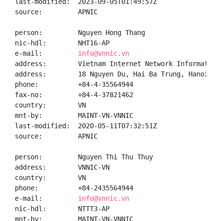
last-modified:  2023-09-05T01:49:57Z

source:         APNIC

person:         Nguyen Hong Thang

nic-hdl:        NHT16-AP

e-mail:         
info@vnnic.vn
address:        Vietnam Internet Network Information 
address:        18 Nguyen Du, Hai Ba Trung, Hanoi

phone:          +84-4-35564944

fax-no:         +84-4-37821462

country:        VN

mnt-by:         MAINT-VN-VNNIC

last-modified:  2020-05-11T07:32:51Z

source:         APNIC

person:         Nguyen Thi Thu Thuy

address:        VNNIC-VN

country:        VN

phone:          +84-2435564944

e-mail:         
info@vnnic.vn
nic-hdl:        NTTT3-AP

mnt-by:         MAINT-VN-VNNIC
