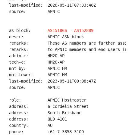
last-modified:  2020-05-11T07:33:48Z

source:         APNIC

as-block:       
AS151866
 - 
AS152889
descr:          APNIC ASN block

remarks:        These AS numbers are further assigned
remarks:        to APNIC members and end-users in the
admin-c:        HM20-AP

tech-c:         HM20-AP

mnt-by:         APNIC-HM

mnt-lower:      APNIC-HM

last-modified:  2023-05-11T00:08:47Z

source:         APNIC

role:           APNIC Hostmaster

address:        6 Cordelia Street

address:        South Brisbane

address:        QLD 4101

country:        AU

phone:          +61 7 3858 3100
