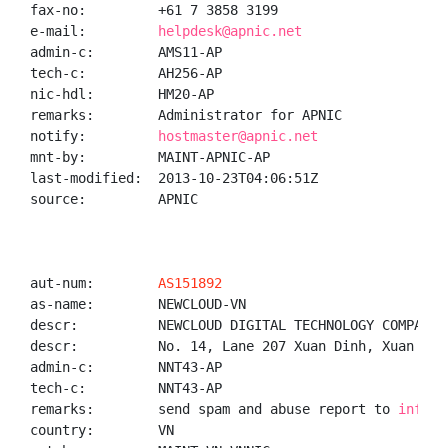
fax-no:         +61 7 3858 3199

e-mail:         
helpdesk@apnic.net
admin-c:        AMS11-AP

tech-c:         AH256-AP

nic-hdl:        HM20-AP

remarks:        Administrator for APNIC

notify:         
hostmaster@apnic.net
mnt-by:         MAINT-APNIC-AP

last-modified:  2013-10-23T04:06:51Z

source:         APNIC

aut-num:        
AS151892
as-name:        NEWCLOUD-VN

descr:          NEWCLOUD DIGITAL TECHNOLOGY COMPANY L
descr:          No. 14, Lane 207 Xuan Dinh, Xuan Din
admin-c:        NNT43-AP

tech-c:         NNT43-AP

remarks:        send spam and abuse report to 
info@n
country:        VN
