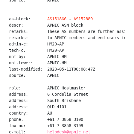
source:         APNIC

as-block:       
AS151866
 - 
AS152889
descr:          APNIC ASN block

remarks:        These AS numbers are further assigned
remarks:        to APNIC members and end-users in the
admin-c:        HM20-AP

tech-c:         HM20-AP

mnt-by:         APNIC-HM

mnt-lower:      APNIC-HM

last-modified:  2023-05-11T00:08:47Z

source:         APNIC

role:           APNIC Hostmaster

address:        6 Cordelia Street

address:        South Brisbane

address:        QLD 4101

country:        AU

phone:          +61 7 3858 3100

fax-no:         +61 7 3858 3199

e-mail:         
helpdesk@apnic.net