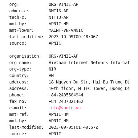
org:            ORG-VINI1-AP

admin-c:        NHT16-AP

tech-c:         NTTT3-AP

mnt-by:         APNIC-HM

mnt-lower:      MAINT-VN-VNNIC

last-modified:  2023-10-09T00:48:06Z

source:         APNIC

organisation:   ORG-VINI1-AP

org-name:       Vietnam Internet Network Information 
org-type:       NIR

country:        VN

address:        18 Nguyen Du Str, Hai Ba Trung Distr
address:        10th floor, MITEC Tower, Duong Dinh 
phone:          +84-2435564944

fax-no:         +84-2437821462

e-mail:         
info@vnnic.vn
mnt-ref:        APNIC-HM

mnt-by:         APNIC-HM

last-modified:  2023-09-05T01:49:57Z

source:         APNIC
