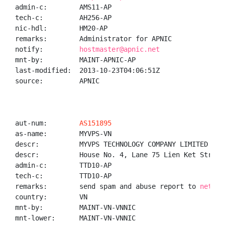
admin-c:        AMS11-AP

tech-c:         AH256-AP

nic-hdl:        HM20-AP

remarks:        Administrator for APNIC

notify:         
hostmaster@apnic.net
mnt-by:         MAINT-APNIC-AP

last-modified:  2013-10-23T04:06:51Z

source:         APNIC

aut-num:        
AS151895
as-name:        MYVPS-VN

descr:          MYVPS TECHNOLOGY COMPANY LIMITED

descr:          House No. 4, Lane 75 Lien Ket Street
admin-c:        TTD10-AP

tech-c:         TTD10-AP

remarks:        send spam and abuse report to 
networ
country:        VN

mnt-by:         MAINT-VN-VNNIC

mnt-lower:      MAINT-VN-VNNIC
