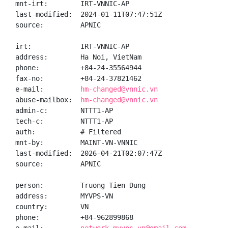
mnt-irt:        IRT-VNNIC-AP

last-modified:  2024-01-11T07:47:51Z

source:         APNIC

irt:            IRT-VNNIC-AP

address:        Ha Noi, VietNam

phone:          +84-24-35564944

fax-no:         +84-24-37821462

e-mail:         
hm-changed@vnnic.vn
abuse-mailbox:  
hm-changed@vnnic.vn
admin-c:        NTTT1-AP

tech-c:         NTTT1-AP

auth:           # Filtered

mnt-by:         MAINT-VN-VNNIC

last-modified:  2026-04-21T02:07:47Z

source:         APNIC

person:         Truong Tien Dung

address:        MYVPS-VN

country:        VN

phone:          +84-962899868
