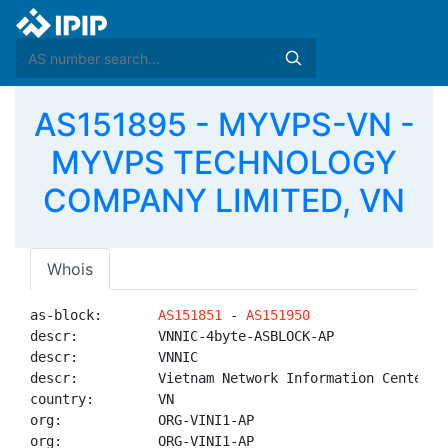
AS151895 - MYVPS-VN -
MYVPS TECHNOLOGY
COMPANY LIMITED, VN
Whois
as-block:       
AS151851
 - 
AS151950
descr:          VNNIC-4byte-ASBLOCK-AP

descr:          VNNIC

descr:          Vietnam Network Information Center

country:        VN

org:            ORG-VINI1-AP

org:            ORG-VINI1-AP
