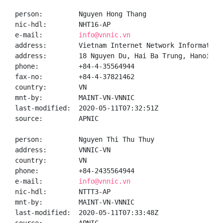
person:         Nguyen Hong Thang

nic-hdl:        NHT16-AP

e-mail:         
info@vnnic.vn
address:        Vietnam Internet Network Information 
address:        18 Nguyen Du, Hai Ba Trung, Hanoi

phone:          +84-4-35564944

fax-no:         +84-4-37821462

country:        VN

mnt-by:         MAINT-VN-VNNIC

last-modified:  2020-05-11T07:32:51Z

source:         APNIC

person:         Nguyen Thi Thu Thuy

address:        VNNIC-VN

country:        VN

phone:          +84-2435564944

e-mail:         
info@vnnic.vn
nic-hdl:        NTTT3-AP

mnt-by:         MAINT-VN-VNNIC

last-modified:  2020-05-11T07:33:48Z
