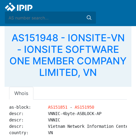
AS151948 - IONSITE-VN
- IONSITE SOFTWARE
ONE MEMBER COMPANY
LIMITED, VN
Whois
as-block:       
AS151851
 - 
AS151950
descr:          VNNIC-4byte-ASBLOCK-AP

descr:          VNNIC

descr:          Vietnam Network Information Center

country:        VN
