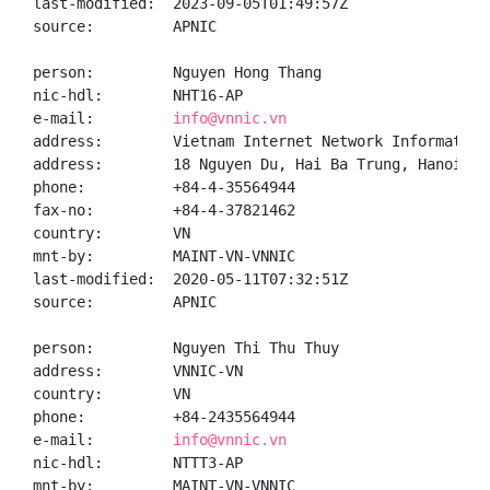
last-modified:  2023-09-05T01:49:57Z

source:         APNIC

person:         Nguyen Hong Thang

nic-hdl:        NHT16-AP

e-mail:         
info@vnnic.vn
address:        Vietnam Internet Network Information 
address:        18 Nguyen Du, Hai Ba Trung, Hanoi

phone:          +84-4-35564944

fax-no:         +84-4-37821462

country:        VN

mnt-by:         MAINT-VN-VNNIC

last-modified:  2020-05-11T07:32:51Z

source:         APNIC

person:         Nguyen Thi Thu Thuy

address:        VNNIC-VN

country:        VN

phone:          +84-2435564944

e-mail:         
info@vnnic.vn
nic-hdl:        NTTT3-AP

mnt-by:         MAINT-VN-VNNIC
