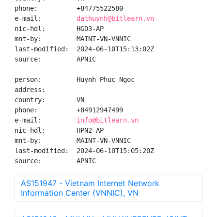
phone:          +84775522580

e-mail:         
dathuynh@bitlearn.vn
nic-hdl:        HGD3-AP

mnt-by:         MAINT-VN-VNNIC

last-modified:  2024-06-10T15:13:02Z

source:         APNIC

person:         Huynh Phuc Ngoc

address:

country:        VN

phone:          +84912947499

e-mail:         
info@bitlearn.vn
nic-hdl:        HPN2-AP

mnt-by:         MAINT-VN-VNNIC

last-modified:  2024-06-10T15:05:20Z

source:         APNIC
AS151947 - Vietnam Internet Network
Information Center (VNNIC), VN