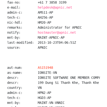
fax-no:         +61 7 3858 3199

e-mail:         
helpdesk@apnic.net
admin-c:        AMS11-AP

tech-c:         AH256-AP

nic-hdl:        HM20-AP

remarks:        Administrator for APNIC

notify:         
hostmaster@apnic.net
mnt-by:         MAINT-APNIC-AP

last-modified:  2013-10-23T04:06:51Z

source:         APNIC

aut-num:        
AS151948
as-name:        IONSITE-VN

descr:          IONSITE SOFTWARE ONE MEMBER COMPANY L
descr:          199 Dung Si Thanh Khe, Thanh Khe Tay
country:        VN

admin-c:        HPN2-AP

tech-c:         HGD3-AP

mnt-by:         MAINT-VN-VNNIC
