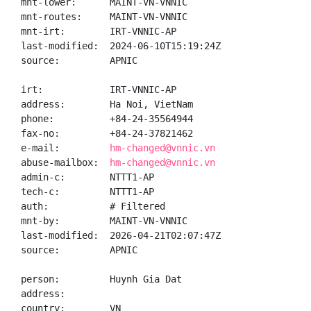
mnt-lower:      MAINT-VN-VNNIC

mnt-routes:     MAINT-VN-VNNIC

mnt-irt:        IRT-VNNIC-AP

last-modified:  2024-06-10T15:19:24Z

source:         APNIC

irt:            IRT-VNNIC-AP

address:        Ha Noi, VietNam

phone:          +84-24-35564944

fax-no:         +84-24-37821462

e-mail:         
hm-changed@vnnic.vn
abuse-mailbox:  
hm-changed@vnnic.vn
admin-c:        NTTT1-AP

tech-c:         NTTT1-AP

auth:           # Filtered

mnt-by:         MAINT-VN-VNNIC

last-modified:  2026-04-21T02:07:47Z

source:         APNIC

person:         Huynh Gia Dat

address:

country:        VN
