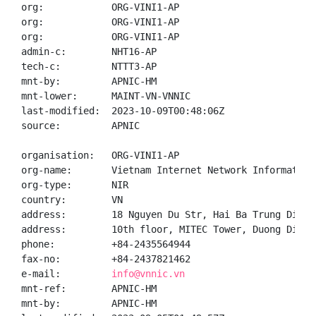
org:            ORG-VINI1-AP

org:            ORG-VINI1-AP

org:            ORG-VINI1-AP

admin-c:        NHT16-AP

tech-c:         NTTT3-AP

mnt-by:         APNIC-HM

mnt-lower:      MAINT-VN-VNNIC

last-modified:  2023-10-09T00:48:06Z

source:         APNIC

organisation:   ORG-VINI1-AP

org-name:       Vietnam Internet Network Information 
org-type:       NIR

country:        VN

address:        18 Nguyen Du Str, Hai Ba Trung Distr
address:        10th floor, MITEC Tower, Duong Dinh 
phone:          +84-2435564944

fax-no:         +84-2437821462

e-mail:         
info@vnnic.vn
mnt-ref:        APNIC-HM

mnt-by:         APNIC-HM
