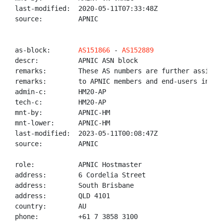
last-modified:  2020-05-11T07:33:48Z

source:         APNIC

as-block:       
AS151866
 - 
AS152889
descr:          APNIC ASN block

remarks:        These AS numbers are further assigned
remarks:        to APNIC members and end-users in the
admin-c:        HM20-AP

tech-c:         HM20-AP

mnt-by:         APNIC-HM

mnt-lower:      APNIC-HM

last-modified:  2023-05-11T00:08:47Z

source:         APNIC

role:           APNIC Hostmaster

address:        6 Cordelia Street

address:        South Brisbane

address:        QLD 4101

country:        AU

phone:          +61 7 3858 3100
