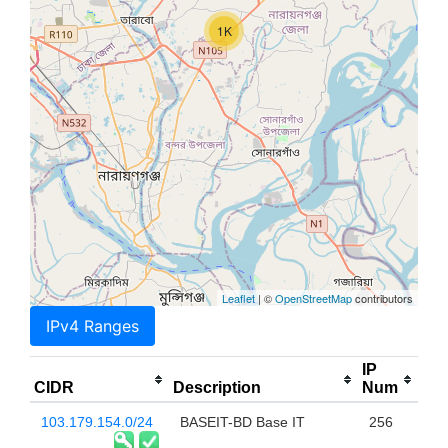
1K
Leaflet
| ©
OpenStreetMap
contributors
IPv4 Ranges
IP
CIDR
Description
Num
103.179.154.0/24
BASEIT-BD Base IT
256