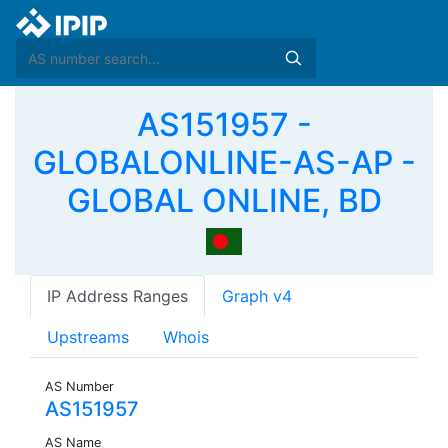
AS151957 -
GLOBALONLINE-AS-AP -
GLOBAL ONLINE, BD
IP Address Ranges
Graph v4
Upstreams
Whois
AS Number
AS151957
AS Name