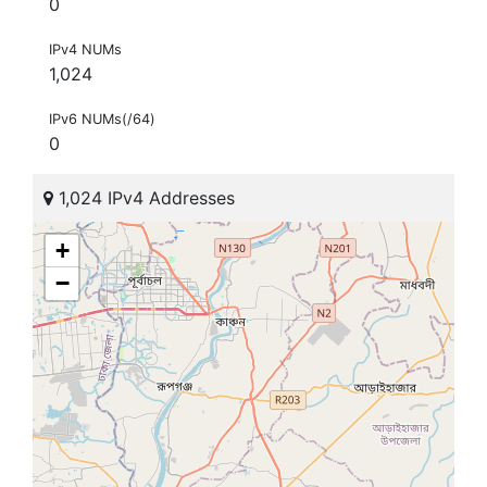
0
IPv4 NUMs
1,024
IPv6 NUMs(/64)
0
1,024 IPv4 Addresses
+
−