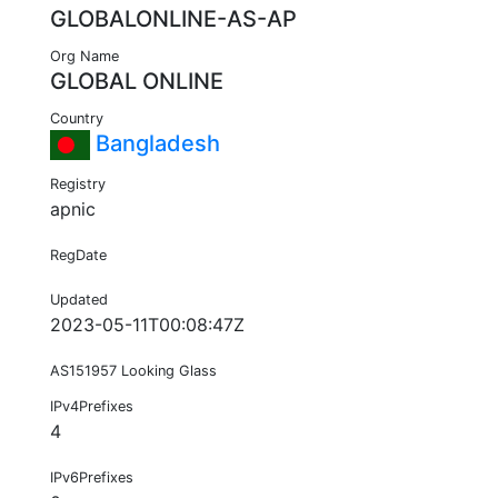
GLOBALONLINE-AS-AP
Org Name
GLOBAL ONLINE
Country
Bangladesh
Registry
apnic
RegDate
Updated
2023-05-11T00:08:47Z
AS151957 Looking Glass
IPv4Prefixes
4
IPv6Prefixes