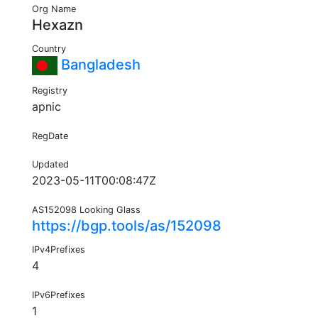
Org Name
Hexazn
Country
Bangladesh
Registry
apnic
RegDate
Updated
2023-05-11T00:08:47Z
AS152098 Looking Glass
https://bgp.tools/as/152098
IPv4Prefixes
4
IPv6Prefixes
1