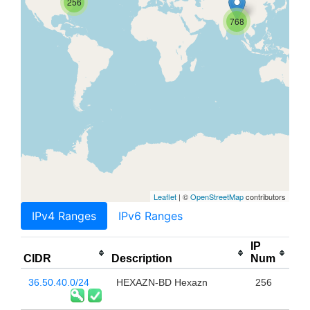
256
768
Leaflet
| ©
OpenStreetMap
contributors
IPv4 Ranges
IPv6 Ranges
IP
CIDR
Description
Num
36.50.40.0/24
HEXAZN-BD Hexazn
256