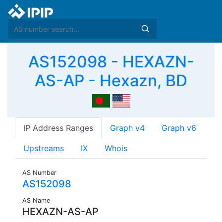
AS152098 - HEXAZN-
AS-AP - Hexazn, BD
IP Address Ranges
Graph v4
Graph v6
Upstreams
IX
Whois
AS Number
AS152098
AS Name
HEXAZN-AS-AP