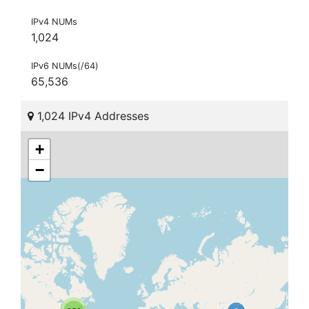
IPv4 NUMs
1,024
IPv6 NUMs(/64)
65,536
1,024 IPv4 Addresses
+
−