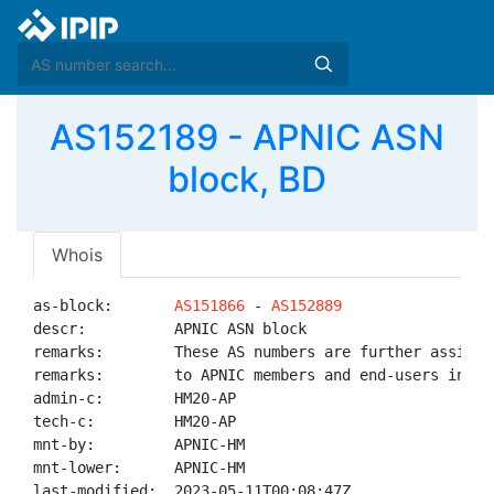
AS152189 - APNIC ASN
block, BD
Whois
as-block:       
AS151866
 - 
AS152889
descr:          APNIC ASN block

remarks:        These AS numbers are further assigned
remarks:        to APNIC members and end-users in the
admin-c:        HM20-AP

tech-c:         HM20-AP

mnt-by:         APNIC-HM

mnt-lower:      APNIC-HM

last-modified:  2023-05-11T00:08:47Z
