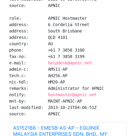
source:         APNIC

role:           APNIC Hostmaster

address:        6 Cordelia Street

address:        South Brisbane

address:        QLD 4101

country:        AU

phone:          +61 7 3858 3100

fax-no:         +61 7 3858 3199

e-mail:         
helpdesk@apnic.net
admin-c:        AMS11-AP

tech-c:         AH256-AP

nic-hdl:        HM20-AP

remarks:        Administrator for APNIC

notify:         
hostmaster@apnic.net
mnt-by:         MAINT-APNIC-AP

last-modified:  2013-10-23T04:06:51Z

source:         APNIC
AS152188 - EMESB-AS-AP - EQUINIX
MALAYSIA ENTERPRISES SDN. BHD., MY