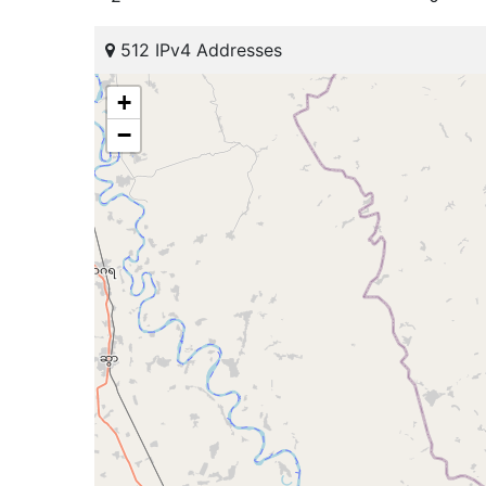
512 IPv4 Addresses
+
−