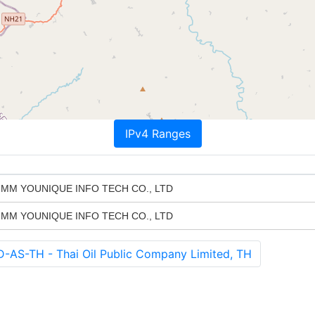
IPv4 Ranges
MM YOUNIQUE INFO TECH CO., LTD
MM YOUNIQUE INFO TECH CO., LTD
S-TH - Thai Oil Public Company Limited, TH