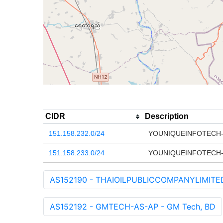
CIDR
Description
151.158.232.0/24
YOUNIQUEINFOTECH-
151.158.233.0/24
YOUNIQUEINFOTECH-
AS152190 - THAIOILPUBLICCOMPANYLIMITED-A
AS152192 - GMTECH-AS-AP - GM Tech, BD