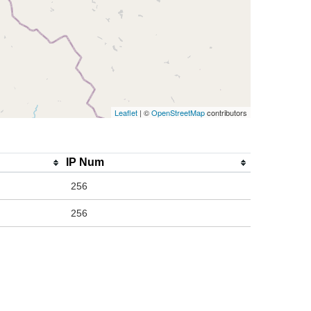
Leaflet
| ©
OpenStreetMap
contributors
IP Num
256
256