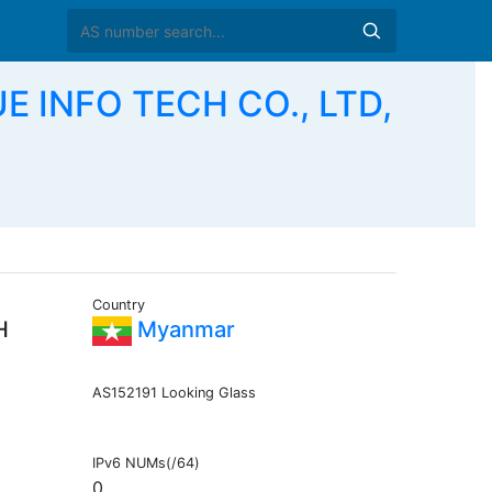
 INFO TECH CO., LTD,
Country
H
Myanmar
AS152191 Looking Glass
IPv6 NUMs(/64)
0