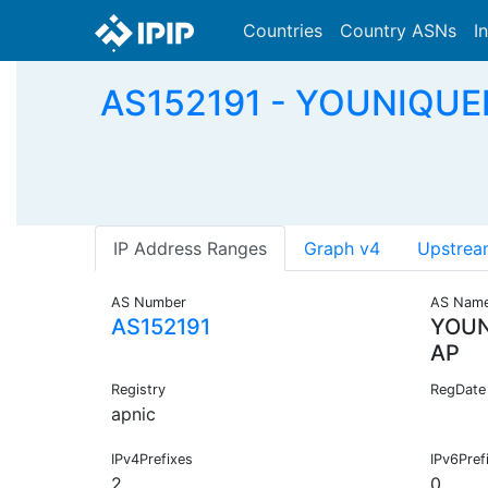
Countries
Country ASNs
I
AS152191 - YOUNIQUE
IP Address Ranges
Graph v4
Upstrea
AS Number
AS Nam
AS152191
YOUN
AP
Registry
RegDate
apnic
IPv4Prefixes
IPv6Pref
2
0