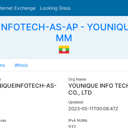
nternet Exchange
Looking Glass
Search
INFOTECH-AS-AP - YOUNIQUE
MM
ms
Whois
e
Org Name
IQUEINFOTECH-AS-
YOUNIQUE INFO TEC
CO., LTD
Updated
2023-05-11T00:08:47Z
ixes
IPv4 NUMs
512