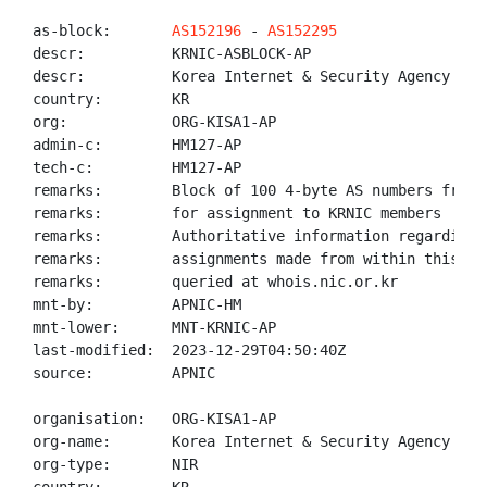
as-block:       
AS152196
 - 
AS152295
descr:          KRNIC-ASBLOCK-AP

descr:          Korea Internet & Security Agency (KIS
country:        KR

org:            ORG-KISA1-AP

admin-c:        HM127-AP

tech-c:         HM127-AP

remarks:        Block of 100 4-byte AS numbers from 1
remarks:        for assignment to KRNIC members

remarks:        Authoritative information regarding A
remarks:        assignments made from within this blo
remarks:        queried at whois.nic.or.kr

mnt-by:         APNIC-HM

mnt-lower:      MNT-KRNIC-AP

last-modified:  2023-12-29T04:50:40Z

source:         APNIC

organisation:   ORG-KISA1-AP

org-name:       Korea Internet & Security Agency (KIS
org-type:       NIR
