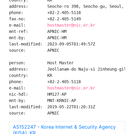
country:        KR

address:        Seocho-ro 398, Seocho-gu, Seoul, Kore
phone:          +82-2-405-5118

fax-no:         +82-2-405-5149

e-mail:         
hostmaster@nic.or.kr
mnt-ref:        APNIC-HM

mnt-by:         APNIC-HM

last-modified:  2023-09-05T01:49:57Z

source:         APNIC

person:         Host Master

address:        Jeollanam-do Naju-si Jinheung-gil

country:        KR

phone:          +82-2-405-5118

e-mail:         
hostmaster@nic.or.kr
nic-hdl:        HM127-AP

mnt-by:         MNT-KRNIC-AP

last-modified:  2019-05-22T01:20:31Z

source:         APNIC
AS152247 - Korea Internet & Security Agency
(KISA), KR