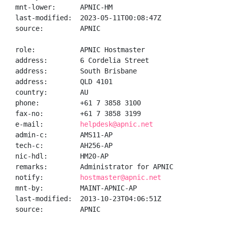
mnt-lower:      APNIC-HM

last-modified:  2023-05-11T00:08:47Z

source:         APNIC

role:           APNIC Hostmaster

address:        6 Cordelia Street

address:        South Brisbane

address:        QLD 4101

country:        AU

phone:          +61 7 3858 3100

fax-no:         +61 7 3858 3199

e-mail:         
helpdesk@apnic.net
admin-c:        AMS11-AP

tech-c:         AH256-AP

nic-hdl:        HM20-AP

remarks:        Administrator for APNIC

notify:         
hostmaster@apnic.net
mnt-by:         MAINT-APNIC-AP

last-modified:  2013-10-23T04:06:51Z

source:         APNIC
