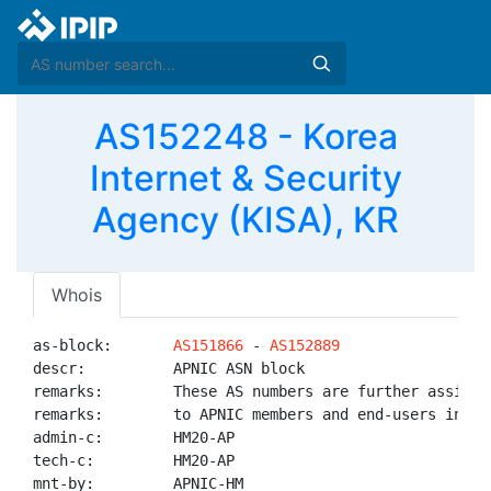
AS152248 - Korea
Internet & Security
Agency (KISA), KR
Whois
as-block:       
AS151866
 - 
AS152889
descr:          APNIC ASN block

remarks:        These AS numbers are further assigned
remarks:        to APNIC members and end-users in the
admin-c:        HM20-AP

tech-c:         HM20-AP

mnt-by:         APNIC-HM
