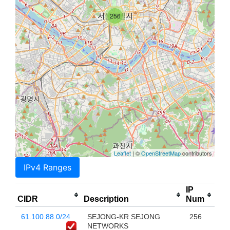
256
Leaflet
| ©
OpenStreetMap
contributors
IPv4 Ranges
IP
CIDR
Description
Num
61.100.88.0/24
SEJONG-KR SEJONG
256
NETWORKS