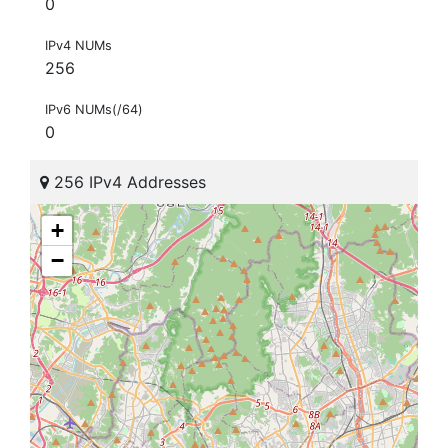
0
IPv4 NUMs
256
IPv6 NUMs(/64)
0
256 IPv4 Addresses
+
−