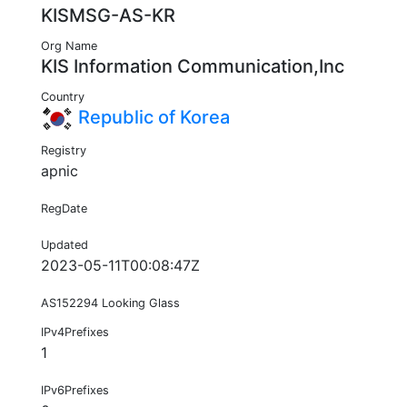
KISMSG-AS-KR
Org Name
KIS Information Communication,Inc
Country
Republic of Korea
Registry
apnic
RegDate
Updated
2023-05-11T00:08:47Z
AS152294 Looking Glass
IPv4Prefixes
1
IPv6Prefixes