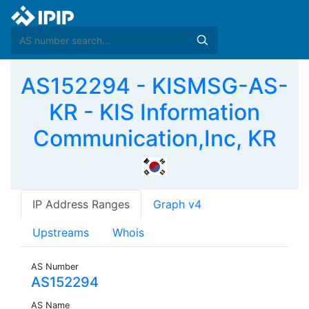
AS152294 - KISMSG-AS-
KR - KIS Information
Communication,Inc, KR
IP Address Ranges
Graph v4
Upstreams
Whois
AS Number
AS152294
AS Name