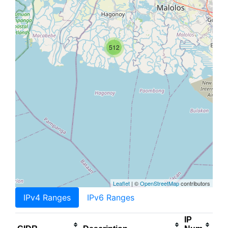
512
Leaflet
| ©
OpenStreetMap
contributors
IPv4 Ranges
IPv6 Ranges
IP