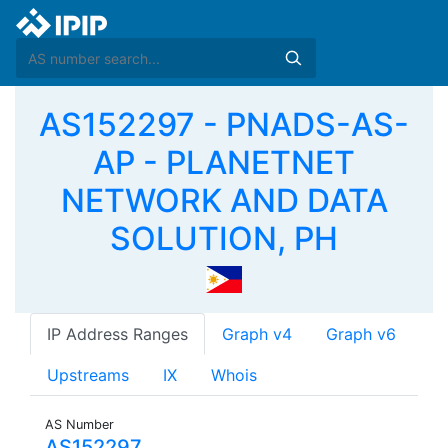
AS152297 - PNADS-AS-
AP - PLANETNET
NETWORK AND DATA
SOLUTION, PH
IP Address Ranges
Graph v4
Graph v6
Upstreams
IX
Whois
AS Number
AS152297