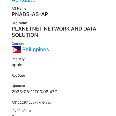
AS Name
PNADS-AS-AP
Org Name
PLANETNET NETWORK AND DATA
SOLUTION
Country
Philippines
Registry
apnic
RegDate
Updated
2023-05-11T00:08:47Z
AS152297 Looking Glass
IPv4Prefixes