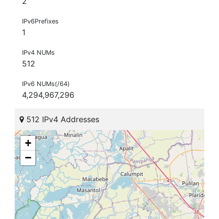
2
IPv6Prefixes
1
IPv4 NUMs
512
IPv6 NUMs(/64)
4,294,967,296
512 IPv4 Addresses
+
−