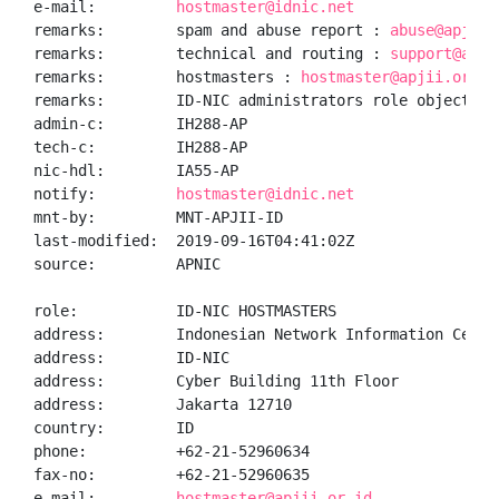
e-mail:         
hostmaster@idnic.net
remarks:        spam and abuse report : 
abuse@apjii.
remarks:        technical and routing : 
support@apji
remarks:        hostmasters : 
hostmaster@apjii.or.id
remarks:        ID-NIC administrators role object

admin-c:        IH288-AP

tech-c:         IH288-AP

nic-hdl:        IA55-AP

notify:         
hostmaster@idnic.net
mnt-by:         MNT-APJII-ID

last-modified:  2019-09-16T04:41:02Z

source:         APNIC

role:           ID-NIC HOSTMASTERS

address:        Indonesian Network Information Center
address:        ID-NIC

address:        Cyber Building 11th Floor

address:        Jakarta 12710

country:        ID

phone:          +62-21-52960634

fax-no:         +62-21-52960635

e-mail:         
hostmaster@apjii.or.id