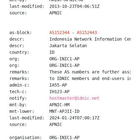
last-modified:  2013-10-23T04:06:51Z

source:         APNIC

as-block:       
AS152344
 - 
AS152443
descr:          Indonesia Network Information Center 
descr:          Jakarta Selatan

country:        ID

org:            ORG-INIC1-AP

org:            ORG-INIC1-AP

remarks:        These AS numbers are further assigned
remarks:        to IDNIC members and end-users in the
admin-c:        IA55-AP

tech-c:         IH123-AP

notify:         
hostmaster@idnic.net
mnt-by:         APNIC-HM

mnt-lower:      MNT-APJII-ID

last-modified:  2024-01-24T07:00:17Z

source:         APNIC

organisation:   ORG-INIC1-AP
