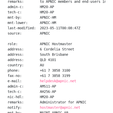
remarks:        to APNIC members and end-users in the
admin-c:        HM20-AP

tech-c:         HM20-AP

mnt-by:         APNIC-HM

mnt-lower:      APNIC-HM

last-modified:  2023-05-11T00:08:47Z

source:         APNIC

role:           APNIC Hostmaster

address:        6 Cordelia Street

address:        South Brisbane

address:        QLD 4101

country:        AU

phone:          +61 7 3858 3100

fax-no:         +61 7 3858 3199

e-mail:         
helpdesk@apnic.net
admin-c:        AMS11-AP

tech-c:         AH256-AP

nic-hdl:        HM20-AP

remarks:        Administrator for APNIC

notify:         
hostmaster@apnic.net
mnt-by:         MAINT-APNIC-AP
