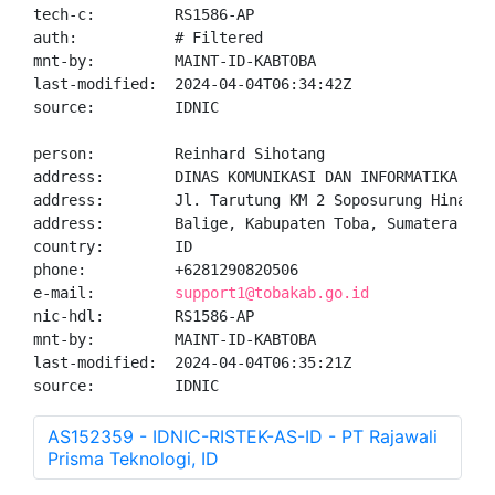
tech-c:         RS1586-AP

auth:           # Filtered

mnt-by:         MAINT-ID-KABTOBA

last-modified:  2024-04-04T06:34:42Z

source:         IDNIC

person:         Reinhard Sihotang

address:        DINAS KOMUNIKASI DAN INFORMATIKA KABU
address:        Jl. Tarutung KM 2 Soposurung Hinalang
address:        Balige, Kabupaten Toba, Sumatera Utar
country:        ID

phone:          +6281290820506

e-mail:         
support1@tobakab.go.id
nic-hdl:        RS1586-AP

mnt-by:         MAINT-ID-KABTOBA

last-modified:  2024-04-04T06:35:21Z

source:         IDNIC
AS152359 - IDNIC-RISTEK-AS-ID - PT Rajawali
Prisma Teknologi, ID