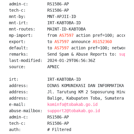
admin-c:        RS1586-AP

tech-c:         RS1586-AP

mnt-by:         MNT-APJII-ID

mnt-irt:        IRT-KABTOBA-ID

mnt-routes:     MAINT-ID-KABTOBA

mp-import:      from 
AS7597
 action pref=100; accept A
export:         to 
AS7597
 announce 
AS152360
default:        to 
AS7597
 action pref=100; networks A
remarks:        Send Spam & Abuse Reports to: 
suppor
last-modified:  2024-01-29T06:56:36Z

source:         APNIC

irt:            IRT-KABTOBA-ID

address:        DINAS KOMUNIKASI DAN INFORMATIKA KABU
address:        Jl. Tarutung KM 2 Soposurung Hinalang
address:        Balige, Kabupaten Toba, Sumatera Utar
e-mail:         
kominfo@tobakab.go.id
abuse-mailbox:  
support2@tobakab.go.id
admin-c:        RS1586-AP

tech-c:         RS1586-AP

auth:           # Filtered
