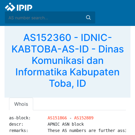
AS152360 - IDNIC-
KABTOBA-AS-ID - Dinas
Komunikasi dan
Informatika Kabupaten
Toba, ID
Whois
as-block:       
AS151866
 - 
AS152889
descr:          APNIC ASN block

remarks:        These AS numbers are further assigned