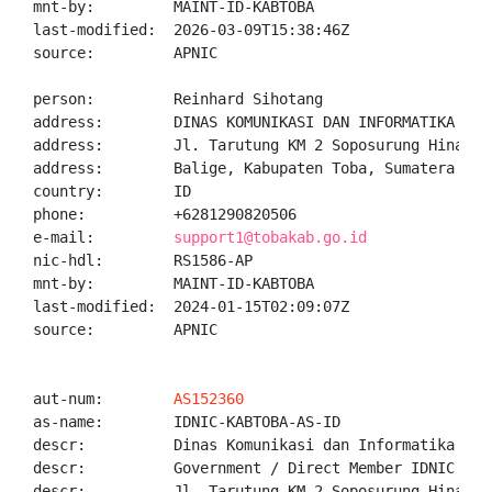
mnt-by:         MAINT-ID-KABTOBA

last-modified:  2026-03-09T15:38:46Z

source:         APNIC

person:         Reinhard Sihotang

address:        DINAS KOMUNIKASI DAN INFORMATIKA KABU
address:        Jl. Tarutung KM 2 Soposurung Hinalang
address:        Balige, Kabupaten Toba, Sumatera Utar
country:        ID

phone:          +6281290820506

e-mail:         
support1@tobakab.go.id
nic-hdl:        RS1586-AP

mnt-by:         MAINT-ID-KABTOBA

last-modified:  2024-01-15T02:09:07Z

source:         APNIC

aut-num:        
AS152360
as-name:        IDNIC-KABTOBA-AS-ID

descr:          Dinas Komunikasi dan Informatika Kabu
descr:          Government / Direct Member IDNIC

descr:          Jl. Tarutung KM 2 Soposurung Hinalang