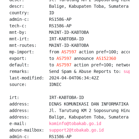
descr:          Balige, Kabupaten Toba, Sumatera Utar
country:        ID

admin-c:        RS1586-AP

tech-c:         RS1586-AP

mnt-by:         MAINT-ID-KABTOBA

mnt-irt:        IRT-KABTOBA-ID

mnt-routes:     MAINT-ID-KABTOBA

mp-import:      from 
AS7597
 action pref=100; accept A
export:         to 
AS7597
 announce 
AS152360
default:        to 
AS7597
 action pref=100; networks A
remarks:        Send Spam & Abuse Reports to: 
suppor
last-modified:  2024-04-04T06:34:42Z

source:         IDNIC

irt:            IRT-KABTOBA-ID

address:        DINAS KOMUNIKASI DAN INFORMATIKA KABU
address:        Jl. Tarutung KM 2 Soposurung Hinalang
address:        Balige, Kabupaten Toba, Sumatera Utar
e-mail:         
kominfo@tobakab.go.id
abuse-mailbox:  
support2@tobakab.go.id
admin-c:        RS1586-AP
