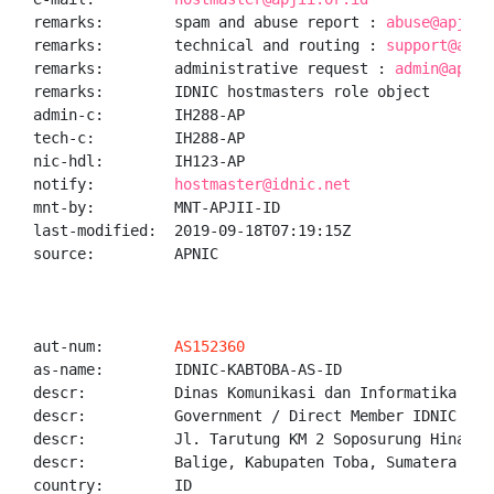
remarks:        spam and abuse report : 
abuse@apjii.
remarks:        technical and routing : 
support@apji
remarks:        administrative request : 
admin@apjii
remarks:        IDNIC hostmasters role object

admin-c:        IH288-AP

tech-c:         IH288-AP

nic-hdl:        IH123-AP

notify:         
hostmaster@idnic.net
mnt-by:         MNT-APJII-ID

last-modified:  2019-09-18T07:19:15Z

source:         APNIC

aut-num:        
AS152360
as-name:        IDNIC-KABTOBA-AS-ID

descr:          Dinas Komunikasi dan Informatika Kabu
descr:          Government / Direct Member IDNIC

descr:          Jl. Tarutung KM 2 Soposurung Hinalang
descr:          Balige, Kabupaten Toba, Sumatera Utar
country:        ID
