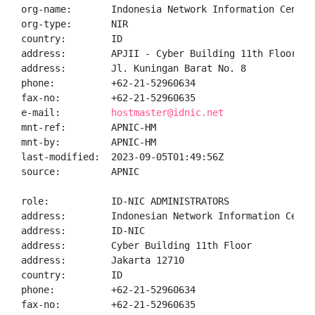
org-name:       Indonesia Network Information Center

org-type:       NIR

country:        ID

address:        APJII - Cyber Building 11th Floor

address:        Jl. Kuningan Barat No. 8

phone:          +62-21-52960634

fax-no:         +62-21-52960635

e-mail:         
hostmaster@idnic.net
mnt-ref:        APNIC-HM

mnt-by:         APNIC-HM

last-modified:  2023-09-05T01:49:56Z

source:         APNIC

role:           ID-NIC ADMINISTRATORS

address:        Indonesian Network Information Center
address:        ID-NIC

address:        Cyber Building 11th Floor

address:        Jakarta 12710

country:        ID

phone:          +62-21-52960634

fax-no:         +62-21-52960635
