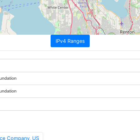
IPv4 Ranges
oundation
oundation
ance Company, US