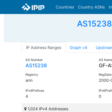
Countries
Country ASNs
I
AS15238 
IP Address Ranges
Graph v4
Upstrea
AS Number
AS Nam
AS15238
GF-A
Registry
RegDate
arin
2000-
IPv4Prefixes
IPv6Pref
4
0
1,024 IPv4 Addresses