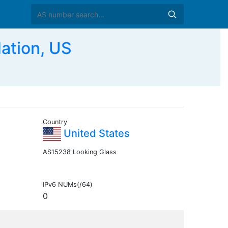
ation, US
Country
United States
AS15238 Looking Glass
IPv6 NUMs(/64)
0