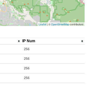
Leaflet
| ©
OpenStreetMap
contributors
IP Num
256
256
256
256