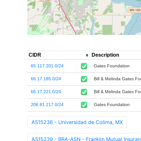
CIDR
Description
65.117.201.0/24
Gates Foundation
66.17.185.0/24
Bill & Melinda Gates F
66.17.221.0/24
Bill & Melinda Gates F
206.81.217.0/24
Gates Foundation
AS15236 - Universidad de Colima, MX
AS15239 - BRA-ASN - Franklin Mutual Insur