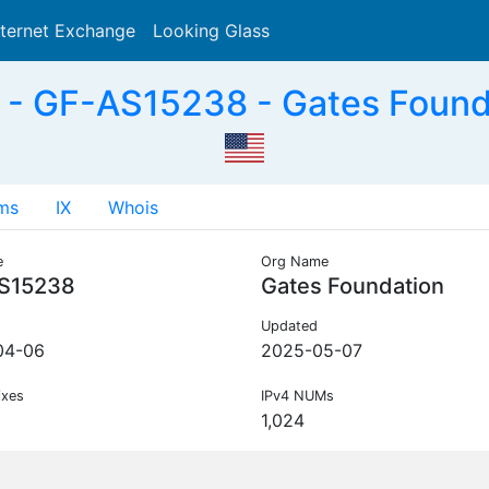
nternet Exchange
Looking Glass
Search
- GF-AS15238 - Gates Found
ms
IX
Whois
e
Org Name
S15238
Gates Foundation
Updated
04-06
2025-05-07
ixes
IPv4 NUMs
1,024