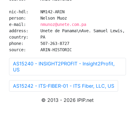
nic-hdl:     NM142-ARIN

person:      Nelson Muoz

e-mail:      
nmunoz@unete.com.pa
address:     Unete de Panama\nAve. Samuel Lewis, Edi
country:     PA

phone:       507-263-8727

source:      ARIN-HISTORIC
AS15240 - INSIGHT2PROFIT - Insight2Profit,
US
AS15242 - ITS-FIBER-01 - ITS Fiber, LLC, US
© 2013 - 2026 IPIP.net