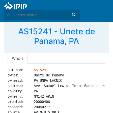
AS15241 - Unete de
Panama, PA
Whois
aut-num:     
AS15241
owner:       Unete de Panama

ownerid:     PA-UNPA-LACNIC

address:     Ave. Samuel Lewis, Torre Banco de Hong 
country:     PA

owner-c:     NM142-ARIN

created:     20000406

changed:     20040217

source:      ARIN-HISTORIC
