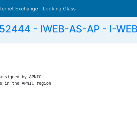
nternet Exchange
Looking Glass
Search
52444 - IWEB-AS-AP - I-WEB
assigned by APNIC

s in the APNIC region
