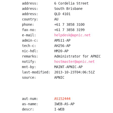
address:        6 Cordelia Street

address:        South Brisbane

address:        QLD 4101

country:        AU

phone:          +61 7 3858 3100

fax-no:         +61 7 3858 3199

e-mail:         
helpdesk@apnic.net
admin-c:        AMS11-AP

tech-c:         AH256-AP

nic-hdl:        HM20-AP

remarks:        Administrator for APNIC

notify:         
hostmaster@apnic.net
mnt-by:         MAINT-APNIC-AP

last-modified:  2013-10-23T04:06:51Z

source:         APNIC

aut-num:        
AS152444
as-name:        IWEB-AS-AP

descr:          I-WEB
