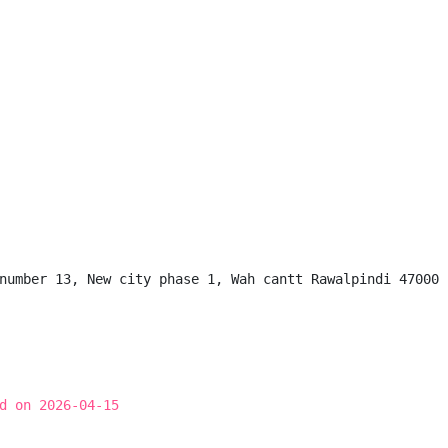
number 13, New city phase 1, Wah cantt Rawalpindi 47000

d on 2026-04-15