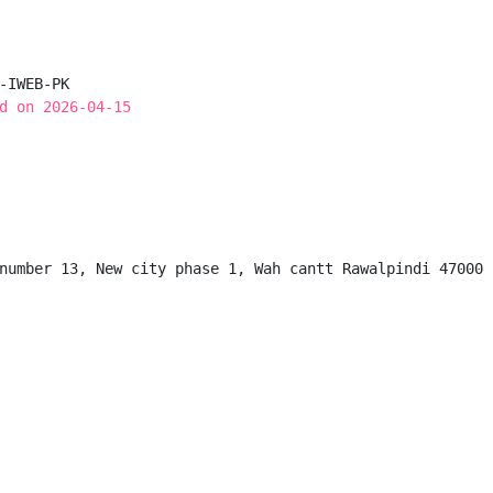
-IWEB-PK

d on 2026-04-15
number 13, New city phase 1, Wah cantt Rawalpindi 47000
