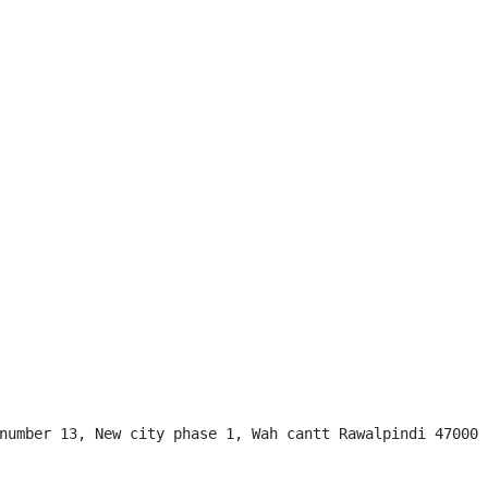
number 13, New city phase 1, Wah cantt Rawalpindi 47000
