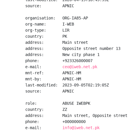
source:         APNIC

organisation:   ORG-IA85-AP

org-name:       I-WEB

org-type:       LIR

country:        PK

address:        Main street

address:        Opposite street number 13

address:        New city phase 1

phone:          +923326000007

e-mail:         
ceo@iweb.net.pk
mnt-ref:        APNIC-HM

mnt-by:         APNIC-HM

last-modified:  2023-09-05T02:19:05Z

source:         APNIC

role:           ABUSE IWEBPK

country:        ZZ

address:        Main street, Opposite street 
phone:          +000000000

e-mail:         
info@iweb.net.pk