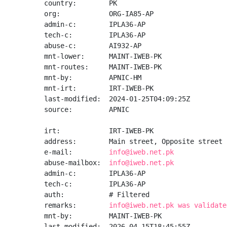
country:        PK

org:            ORG-IA85-AP

admin-c:        IPLA36-AP

tech-c:         IPLA36-AP

abuse-c:        AI932-AP

mnt-lower:      MAINT-IWEB-PK

mnt-routes:     MAINT-IWEB-PK

mnt-by:         APNIC-HM

mnt-irt:        IRT-IWEB-PK

last-modified:  2024-01-25T04:09:25Z

source:         APNIC

irt:            IRT-IWEB-PK

address:        Main street, Opposite street 
e-mail:         
info@iweb.net.pk
abuse-mailbox:  
info@iweb.net.pk
admin-c:        IPLA36-AP

tech-c:         IPLA36-AP

auth:           # Filtered

remarks:        
info@iweb.net.pk was validate
mnt-by:         MAINT-IWEB-PK

last-modified:  2026-04-15T18:45:55Z
