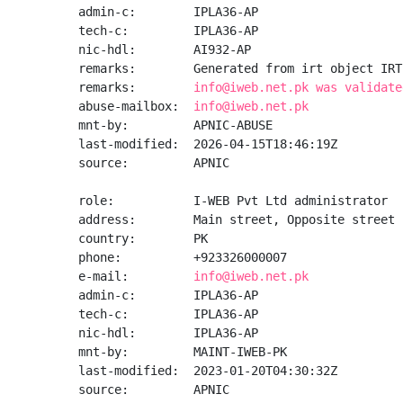
admin-c:        IPLA36-AP

tech-c:         IPLA36-AP

nic-hdl:        AI932-AP

remarks:        Generated from irt object IRT
remarks:        
info@iweb.net.pk was validate
abuse-mailbox:  
info@iweb.net.pk
mnt-by:         APNIC-ABUSE

last-modified:  2026-04-15T18:46:19Z

source:         APNIC

role:           I-WEB Pvt Ltd administrator

address:        Main street, Opposite street 
country:        PK

phone:          +923326000007

e-mail:         
info@iweb.net.pk
admin-c:        IPLA36-AP

tech-c:         IPLA36-AP

nic-hdl:        IPLA36-AP

mnt-by:         MAINT-IWEB-PK

last-modified:  2023-01-20T04:30:32Z

source:         APNIC