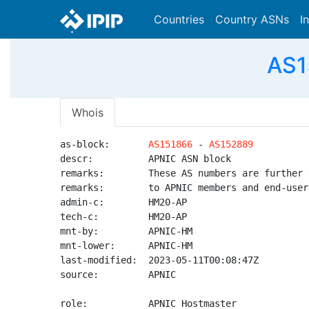
Countries
Country ASNs
I
AS1
Whois
as-block:       
AS151866
 - 
AS152889
descr:          APNIC ASN block

remarks:        These AS numbers are further 
remarks:        to APNIC members and end-user
admin-c:        HM20-AP

tech-c:         HM20-AP

mnt-by:         APNIC-HM

mnt-lower:      APNIC-HM

last-modified:  2023-05-11T00:08:47Z

source:         APNIC

role:           APNIC Hostmaster
