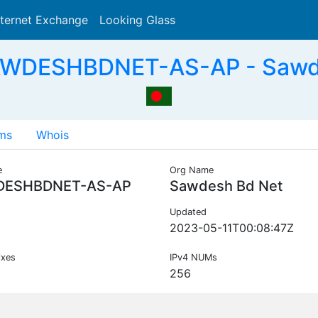
nternet Exchange
Looking Glass
Search
AWDESHBDNET-AS-AP - Sawde
ms
Whois
e
Org Name
ESHBDNET-AS-AP
Sawdesh Bd Net
Updated
2023-05-11T00:08:47Z
ixes
IPv4 NUMs
256