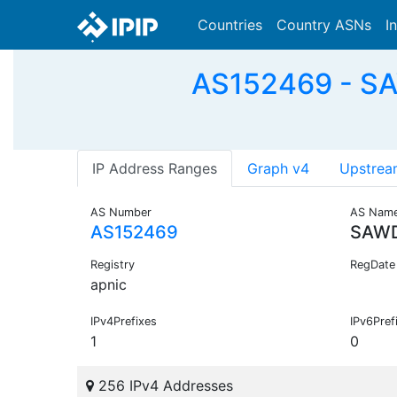
Countries
Country ASNs
I
AS152469 - S
IP Address Ranges
Graph v4
Upstrea
AS Number
AS Nam
AS152469
SAWD
Registry
RegDate
apnic
IPv4Prefixes
IPv6Pref
1
0
256 IPv4 Addresses