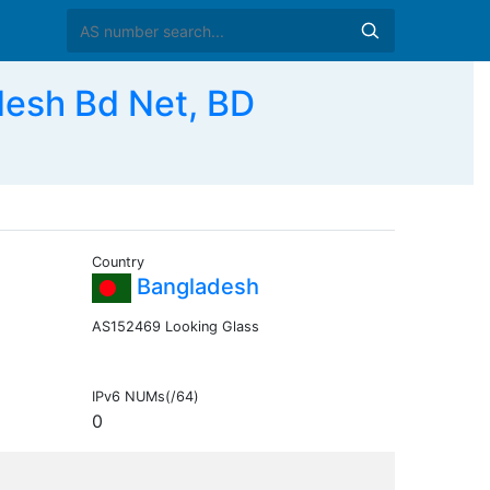
sh Bd Net, BD
Country
Bangladesh
AS152469 Looking Glass
IPv6 NUMs(/64)
0