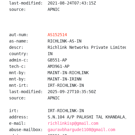
last-modified:  2021-08-24T07:43:15Z

source:         APNIC

aut-num:        
AS152514
as-name:        RICHLINK-AS-IN

descr:          Richlink Networks Private Limited

country:        IN

admin-c:        GB551-AP

tech-c:         AM3961-AP

mnt-by:         MAINT-IN-RICHLINK

mnt-by:         MAINT-IN-IRINN

mnt-irt:        IRT-RICHLINK-IN

last-modified:  2025-09-27T10:35:50Z

source:         APNIC

irt:            IRT-RICHLINK-IN

address:        S.N.104 A/P PALASHI TAL KHANDALA, DI
e-mail:         
richlinkisp@gmail.com
abuse-mailbox:  
gauravbhargude1108@gmail.com