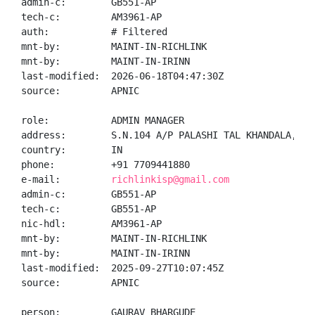
admin-c:        GB551-AP

tech-c:         AM3961-AP

auth:           # Filtered

mnt-by:         MAINT-IN-RICHLINK

mnt-by:         MAINT-IN-IRINN

last-modified:  2026-06-18T04:47:30Z

source:         APNIC

role:           ADMIN MANAGER

address:        S.N.104 A/P PALASHI TAL KHANDALA, DI
country:        IN

phone:          +91 7709441880

e-mail:         
richlinkisp@gmail.com
admin-c:        GB551-AP

tech-c:         GB551-AP

nic-hdl:        AM3961-AP

mnt-by:         MAINT-IN-RICHLINK

mnt-by:         MAINT-IN-IRINN

last-modified:  2025-09-27T10:07:45Z

source:         APNIC

person:         GAURAV BHARGUDE
