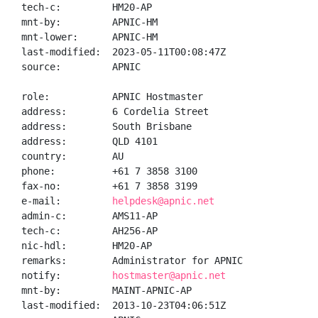
tech-c:         HM20-AP

mnt-by:         APNIC-HM

mnt-lower:      APNIC-HM

last-modified:  2023-05-11T00:08:47Z

source:         APNIC

role:           APNIC Hostmaster

address:        6 Cordelia Street

address:        South Brisbane

address:        QLD 4101

country:        AU

phone:          +61 7 3858 3100

fax-no:         +61 7 3858 3199

e-mail:         
helpdesk@apnic.net
admin-c:        AMS11-AP

tech-c:         AH256-AP

nic-hdl:        HM20-AP

remarks:        Administrator for APNIC

notify:         
hostmaster@apnic.net
mnt-by:         MAINT-APNIC-AP

last-modified:  2013-10-23T04:06:51Z
