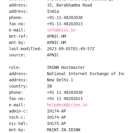
address:        15, Barakhamba Road

address:        India

phone:          +91-11-48202030

fax-no:         +91-11-48202013

e-mail:         
info@nixi.in
mnt-ref:        APNIC-HM

mnt-by:         APNIC-HM

last-modified:  2023-09-05T01:49:57Z

source:         APNIC

role:           IRINN Hostmaster

address:        National Internet Exchange of India,
address:        New Delhi-1

country:        IN

phone:          +91 11 48202030

fax-no:         +91 11 48202013

e-mail:         
helpdesk@irinn.in
admin-c:        IH174-AP

tech-c:         IH174-AP

nic-hdl:        IH175-AP

mnt-by:         MAINT-IN-IRINN
