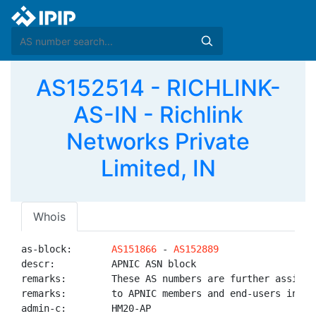
AS152514 - RICHLINK-
AS-IN - Richlink
Networks Private
Limited, IN
Whois
as-block:       
AS151866
 - 
AS152889
descr:          APNIC ASN block

remarks:        These AS numbers are further assigned
remarks:        to APNIC members and end-users in the
admin-c:        HM20-AP
