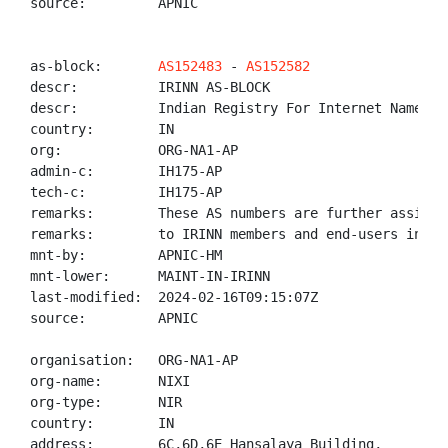
source:         APNIC

as-block:       
AS152483
 - 
AS152582
descr:          IRINN AS-BLOCK

descr:          Indian Registry For Internet Names An
country:        IN

org:            ORG-NA1-AP

admin-c:        IH175-AP

tech-c:         IH175-AP

remarks:        These AS numbers are further assigned
remarks:        to IRINN members and end-users in the
mnt-by:         APNIC-HM

mnt-lower:      MAINT-IN-IRINN

last-modified:  2024-02-16T09:15:07Z

source:         APNIC

organisation:   ORG-NA1-AP

org-name:       NIXI

org-type:       NIR

country:        IN

address:        6C,6D,6E Hansalaya Building,
