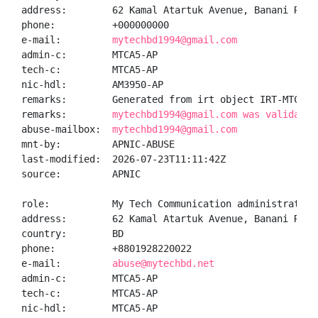
address:        62 Kamal Atartuk Avenue, Banani R/A,
phone:          +000000000

e-mail:         
mytechbd1994@gmail.com
admin-c:        MTCA5-AP

tech-c:         MTCA5-AP

nic-hdl:        AM3950-AP

remarks:        Generated from irt object IRT-MTC-BD

remarks:        
mytechbd1994@gmail.com was validated
abuse-mailbox:  
mytechbd1994@gmail.com
mnt-by:         APNIC-ABUSE

last-modified:  2026-07-23T11:11:42Z

source:         APNIC

role:           My Tech Communication administrator

address:        62 Kamal Atartuk Avenue, Banani R/A,
country:        BD

phone:          +8801928220022

e-mail:         
abuse@mytechbd.net
admin-c:        MTCA5-AP

tech-c:         MTCA5-AP

nic-hdl:        MTCA5-AP
