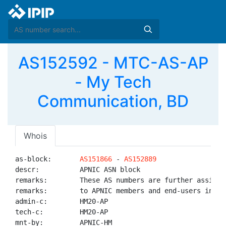
AS152592 - MTC-AS-AP
- My Tech
Communication, BD
Whois
as-block:       
AS151866
 - 
AS152889
descr:          APNIC ASN block

remarks:        These AS numbers are further assigned
remarks:        to APNIC members and end-users in the
admin-c:        HM20-AP

tech-c:         HM20-AP

mnt-by:         APNIC-HM
