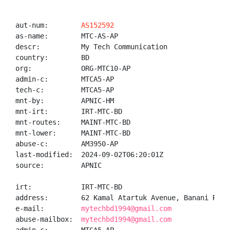
aut-num:        
AS152592
as-name:        MTC-AS-AP

descr:          My Tech Communication

country:        BD

org:            ORG-MTC10-AP

admin-c:        MTCA5-AP

tech-c:         MTCA5-AP

mnt-by:         APNIC-HM

mnt-irt:        IRT-MTC-BD

mnt-routes:     MAINT-MTC-BD

mnt-lower:      MAINT-MTC-BD

abuse-c:        AM3950-AP

last-modified:  2024-09-02T06:20:01Z

source:         APNIC

irt:            IRT-MTC-BD

address:        62 Kamal Atartuk Avenue, Banani R/A,
e-mail:         
mytechbd1994@gmail.com
abuse-mailbox:  
mytechbd1994@gmail.com