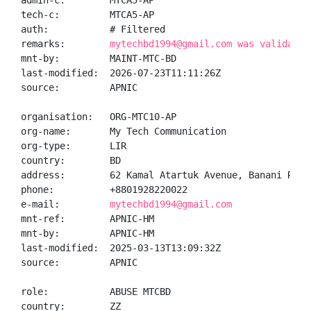
admin-c:        MTCA5-AP

tech-c:         MTCA5-AP

auth:           # Filtered

remarks:        
mytechbd1994@gmail.com was validated
mnt-by:         MAINT-MTC-BD

last-modified:  2026-07-23T11:11:26Z

source:         APNIC

organisation:   ORG-MTC10-AP

org-name:       My Tech Communication

org-type:       LIR

country:        BD

address:        62 Kamal Atartuk Avenue, Banani R/A, 
phone:          +8801928220022

e-mail:         
mytechbd1994@gmail.com
mnt-ref:        APNIC-HM

mnt-by:         APNIC-HM

last-modified:  2025-03-13T13:09:32Z

source:         APNIC

role:           ABUSE MTCBD

country:        ZZ
