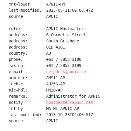
mnt-lower:      APNIC-HM

last-modified:  2023-05-11T00:08:47Z

source:         APNIC

role:           APNIC Hostmaster

address:        6 Cordelia Street

address:        South Brisbane

address:        QLD 4101

country:        AU

phone:          +61 7 3858 3100

fax-no:         +61 7 3858 3199

e-mail:         
helpdesk@apnic.net
admin-c:        AMS11-AP

tech-c:         AH256-AP

nic-hdl:        HM20-AP

remarks:        Administrator for APNIC

notify:         
hostmaster@apnic.net
mnt-by:         MAINT-APNIC-AP

last-modified:  2013-10-23T04:06:51Z

source:         APNIC
