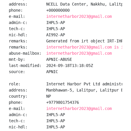
address:        NCELL Data Center, Nakkhu, Lalitpur,K
phone:          +000000000

e-mail:         
internetharbor2023@gmail.com
admin-c:        IHPL5-AP

tech-c:         IHPL5-AP

nic-hdl:        AI992-AP

remarks:        Generated from irt object IRT-IHPL-NP
remarks:        
internetharbor2023@gmail.com is inva
abuse-mailbox:  
internetharbor2023@gmail.com
mnt-by:         APNIC-ABUSE

last-modified:  2024-09-18T13:18:05Z

source:         APNIC

role:           Internet Harbor Pvt Ltd administrator
address:        Manbhawan-5, Lalitpur, Lalitpur Bagma
country:        NP

phone:          +9779801754376

e-mail:         
internetharbor2023@gmail.com
admin-c:        IHPL5-AP

tech-c:         IHPL5-AP

nic-hdl:        IHPL5-AP
