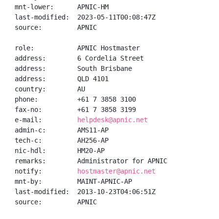
mnt-lower:      APNIC-HM

last-modified:  2023-05-11T00:08:47Z

source:         APNIC

role:           APNIC Hostmaster

address:        6 Cordelia Street

address:        South Brisbane

address:        QLD 4101

country:        AU

phone:          +61 7 3858 3100

fax-no:         +61 7 3858 3199

e-mail:         
helpdesk@apnic.net
admin-c:        AMS11-AP

tech-c:         AH256-AP

nic-hdl:        HM20-AP

remarks:        Administrator for APNIC

notify:         
hostmaster@apnic.net
mnt-by:         MAINT-APNIC-AP

last-modified:  2013-10-23T04:06:51Z

source:         APNIC
