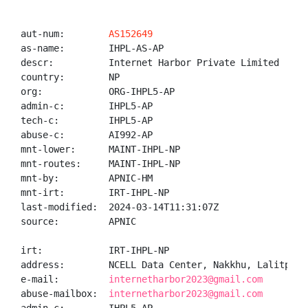
aut-num:        
AS152649
as-name:        IHPL-AS-AP

descr:          Internet Harbor Private Limited

country:        NP

org:            ORG-IHPL5-AP

admin-c:        IHPL5-AP

tech-c:         IHPL5-AP

abuse-c:        AI992-AP

mnt-lower:      MAINT-IHPL-NP

mnt-routes:     MAINT-IHPL-NP

mnt-by:         APNIC-HM

mnt-irt:        IRT-IHPL-NP

last-modified:  2024-03-14T11:31:07Z

source:         APNIC

irt:            IRT-IHPL-NP

address:        NCELL Data Center, Nakkhu, Lalitpur,K
e-mail:         
internetharbor2023@gmail.com
abuse-mailbox:  
internetharbor2023@gmail.com