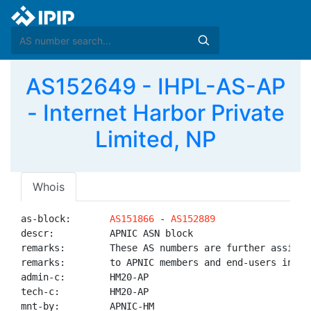
AS152649 - IHPL-AS-AP
- Internet Harbor Private
Limited, NP
Whois
as-block:       
AS151866
 - 
AS152889
descr:          APNIC ASN block

remarks:        These AS numbers are further assigned
remarks:        to APNIC members and end-users in the
admin-c:        HM20-AP

tech-c:         HM20-AP

mnt-by:         APNIC-HM
