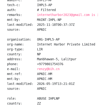
admin-c:        IHPL5-AP

tech-c:         IHPL5-AP

auth:           # Filtered

remarks:        
internetharbor2023@gmail.com is inva
mnt-by:         MAINT-IHPL-NP

last-modified:  2025-11-18T00:37:37Z

source:         APNIC

organisation:   ORG-IHPL5-AP

org-name:       Internet Harbor Private Limited

org-type:       LIR

country:        NP

address:        Manbhawan-5, Lalitpur

phone:          +9779801754376

e-mail:         
renzy@bih.cn
mnt-ref:        APNIC-HM

mnt-by:         APNIC-HM

last-modified:  2026-05-19T13:21:01Z

source:         APNIC

role:           ABUSE IHPLNP

country:        ZZ
