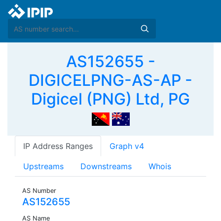
AS152655 -
DIGICELPNG-AS-AP -
Digicel (PNG) Ltd, PG
IP Address Ranges
Graph v4
Upstreams
Downstreams
Whois
AS Number
AS152655
AS Name