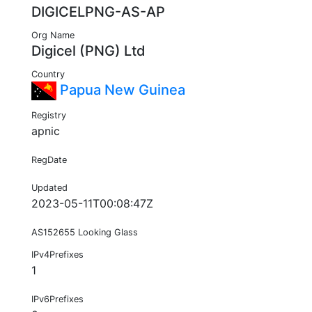
DIGICELPNG-AS-AP
Org Name
Digicel (PNG) Ltd
Country
Papua New Guinea
Registry
apnic
RegDate
Updated
2023-05-11T00:08:47Z
AS152655 Looking Glass
IPv4Prefixes
1
IPv6Prefixes