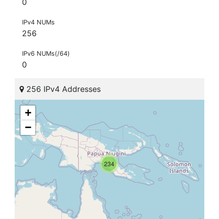
0
IPv4 NUMs
256
IPv6 NUMs(/64)
0
256 IPv4 Addresses
+
−
234