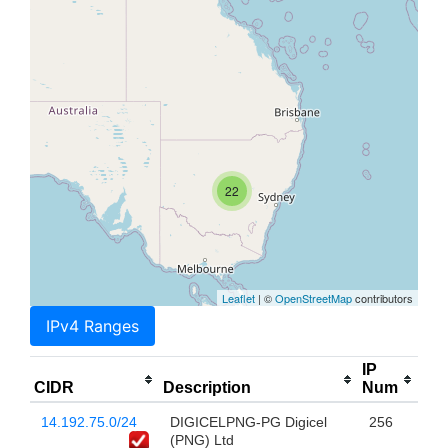
22
Leaflet
| ©
OpenStreetMap
contributors
IPv4 Ranges
IP
CIDR
Description
Num
14.192.75.0/24
DIGICELPNG-PG Digicel
256
(PNG) Ltd