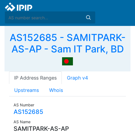
AS152685 - SAMITPARK-
AS-AP - Sam IT Park, BD
IP Address Ranges
Graph v4
Upstreams
Whois
AS Number
AS152685
AS Name
SAMITPARK-AS-AP