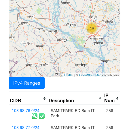
1K
Leaflet
| ©
OpenStreetMap
contributors
IPv4 Ranges
IP
CIDR
Description
Num
103.98.76.0/24
SAMITPARK-BD Sam IT
256
Park
103.98.77.0/24
SAMITPARK-BD Sam IT
256