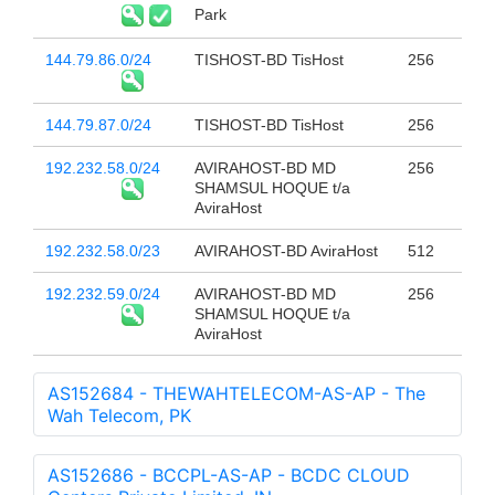
Park
144.79.86.0/24
TISHOST-BD TisHost
256
144.79.87.0/24
TISHOST-BD TisHost
256
192.232.58.0/24
AVIRAHOST-BD MD
256
SHAMSUL HOQUE t/a
AviraHost
192.232.58.0/23
AVIRAHOST-BD AviraHost
512
192.232.59.0/24
AVIRAHOST-BD MD
256
SHAMSUL HOQUE t/a
AviraHost
AS152684 - THEWAHTELECOM-AS-AP - The
Wah Telecom, PK
AS152686 - BCCPL-AS-AP - BCDC CLOUD