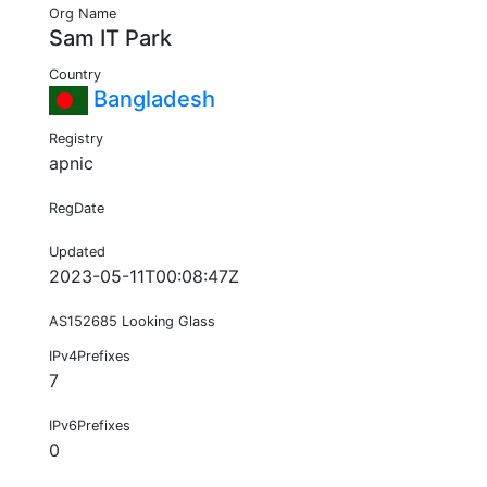
Org Name
Sam IT Park
Country
Bangladesh
Registry
apnic
RegDate
Updated
2023-05-11T00:08:47Z
AS152685 Looking Glass
IPv4Prefixes
7
IPv6Prefixes
0