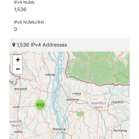
IPv4 NUMs
1,536
IPv6 NUMs(/64)
0
1,536 IPv4 Addresses
+
−
512