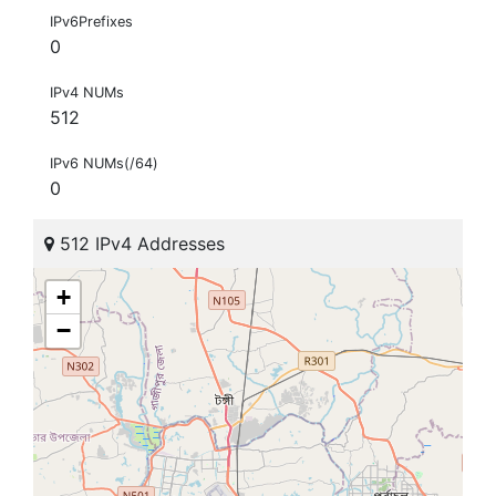
IPv6Prefixes
0
IPv4 NUMs
512
IPv6 NUMs(/64)
0
512 IPv4 Addresses
+
−