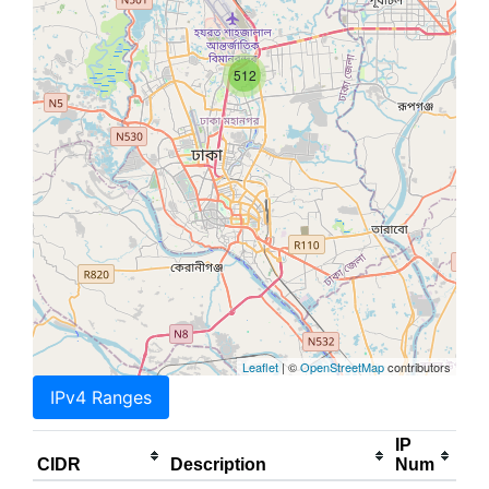
512
Leaflet
| ©
OpenStreetMap
contributors
IPv4 Ranges
IP
CIDR
Description
Num