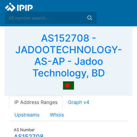
AS152708 -
JADOOTECHNOLOGY-
AS-AP - Jadoo
Technology, BD
IP Address Ranges
Graph v4
Upstreams
Whois
AS Number
AS152708