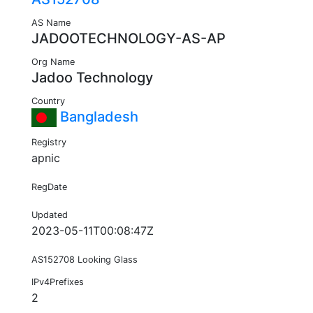
AS Name
JADOOTECHNOLOGY-AS-AP
Org Name
Jadoo Technology
Country
Bangladesh
Registry
apnic
RegDate
Updated
2023-05-11T00:08:47Z
AS152708 Looking Glass
IPv4Prefixes
2