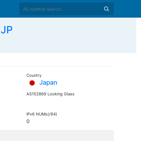
 JP
Country
Japan
AS152869 Looking Glass
IPv6 NUMs(/64)
0