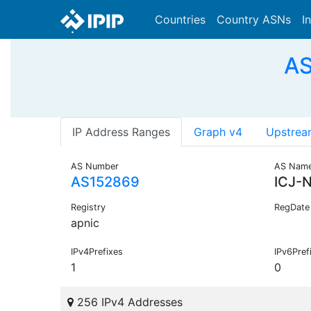
Countries
Country ASNs
I
AS
IP Address Ranges
Graph v4
Upstrea
AS Number
AS Nam
AS152869
ICJ-
Registry
RegDate
apnic
IPv4Prefixes
IPv6Pref
1
0
256 IPv4 Addresses