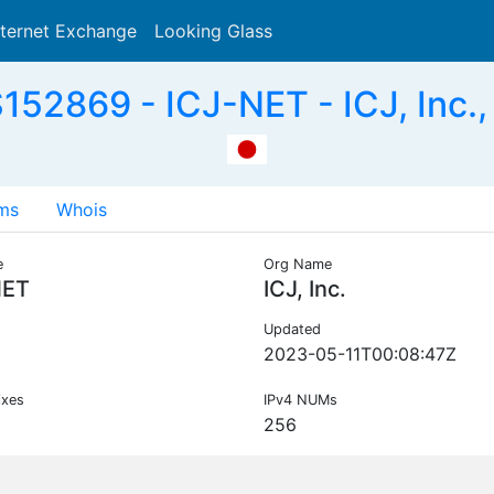
nternet Exchange
Looking Glass
Search
152869 - ICJ-NET - ICJ, Inc.,
ms
Whois
e
Org Name
NET
ICJ, Inc.
Updated
2023-05-11T00:08:47Z
ixes
IPv4 NUMs
256