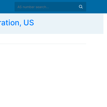
ation, US