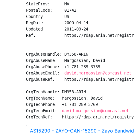
StateProv:      MA

PostalCode:     01742

Country:        US

RegDate:        2000-04-14

Updated:        2011-09-24

Ref:            https://rdap.arin.net/registr
OrgAbuseHandle: DM358-ARIN

OrgAbuseName:   Margossian, David 

OrgAbusePhone:  +1-781-289-3769 

OrgAbuseEmail:  
david.margossian@comcast.net
OrgAbuseRef:    https://rdap.arin.net/registr
OrgTechHandle: DM358-ARIN

OrgTechName:   Margossian, David 

OrgTechPhone:  +1-781-289-3769 

OrgTechEmail:  
david.margossian@comcast.net
OrgTechRef:    https://rdap.arin.net/registry
AS15290 - ZAYO-CAN-15290 - Zayo Bandwid