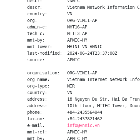
descr:          VNNIC

descr:          Vietnam Network Information Ce
country:        VN

org:            ORG-VINI1-AP

admin-c:        NHT16-AP

tech-c:         NTTT3-AP

mnt-by:         APNIC-HM

mnt-lower:      MAINT-VN-VNNIC

last-modified:  2024-06-24T23:37:08Z

source:         APNIC

organisation:   ORG-VINI1-AP

org-name:       Vietnam Internet Network Info
org-type:       NIR

country:        VN

address:        18 Nguyen Du Str, Hai Ba Trun
address:        10th floor, MITEC Tower, Duon
phone:          +84-2435564944

fax-no:         +84-2437821462

e-mail:         
info@vnnic.vn
mnt-ref:        APNIC-HM

mnt-by:         APNIC-HM
