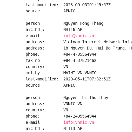
last-modified:  2023-09-05T01:49:57Z

source:         APNIC

person:         Nguyen Hong Thang

nic-hdl:        NHT16-AP

e-mail:         
info@vnnic.vn
address:        Vietnam Internet Network Info
address:        18 Nguyen Du, Hai Ba Trung, Ha
phone:          +84-4-35564944

fax-no:         +84-4-37821462

country:        VN

mnt-by:         MAINT-VN-VNNIC

last-modified:  2020-05-11T07:32:51Z

source:         APNIC

person:         Nguyen Thi Thu Thuy

address:        VNNIC-VN

country:        VN

phone:          +84-2435564944

e-mail:         
info@vnnic.vn
nic-hdl:        NTTT3-AP
