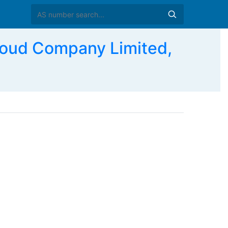
ud Company Limited,