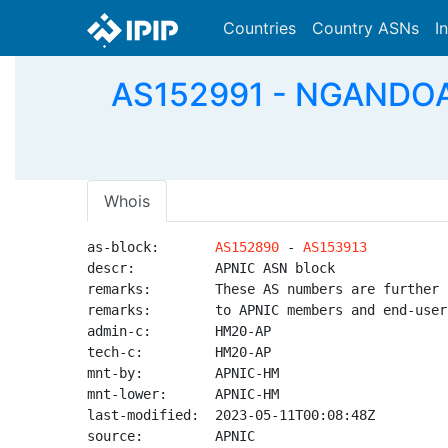
Countries
Country ASNs
I
AS152991 - NGANDOA
Whois
as-block:       
AS152890
 - 
AS153913
descr:          APNIC ASN block

remarks:        These AS numbers are further 
remarks:        to APNIC members and end-user
admin-c:        HM20-AP

tech-c:         HM20-AP

mnt-by:         APNIC-HM

mnt-lower:      APNIC-HM

last-modified:  2023-05-11T00:08:48Z

source:         APNIC
