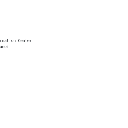
rmation Center

noi
