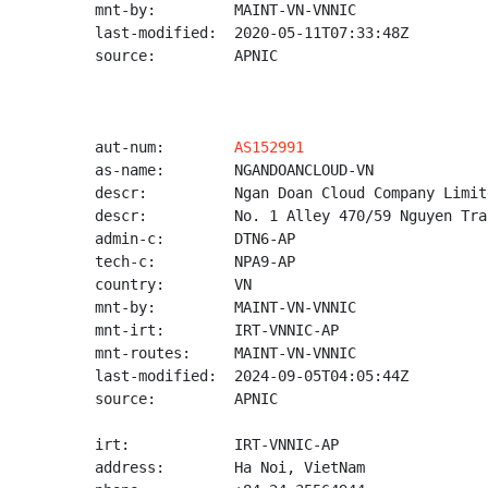
mnt-by:         MAINT-VN-VNNIC

last-modified:  2020-05-11T07:33:48Z

source:         APNIC

aut-num:        
AS152991
as-name:        NGANDOANCLOUD-VN

descr:          Ngan Doan Cloud Company Limite
descr:          No. 1 Alley 470/59 Nguyen Tra
admin-c:        DTN6-AP

tech-c:         NPA9-AP

country:        VN

mnt-by:         MAINT-VN-VNNIC

mnt-irt:        IRT-VNNIC-AP

mnt-routes:     MAINT-VN-VNNIC

last-modified:  2024-09-05T04:05:44Z

source:         APNIC

irt:            IRT-VNNIC-AP

address:        Ha Noi, VietNam
