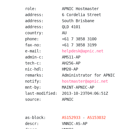
role:           APNIC Hostmaster

address:        6 Cordelia Street

address:        South Brisbane

address:        QLD 4101

country:        AU

phone:          +61 7 3858 3100

fax-no:         +61 7 3858 3199

e-mail:         
helpdesk@apnic.net
admin-c:        AMS11-AP

tech-c:         AH256-AP

nic-hdl:        HM20-AP

remarks:        Administrator for APNIC

notify:         
hostmaster@apnic.net
mnt-by:         MAINT-APNIC-AP

last-modified:  2013-10-23T04:06:51Z

source:         APNIC

as-block:       
AS152933
 - 
AS153032
descr:          VNNIC-AS-AP
