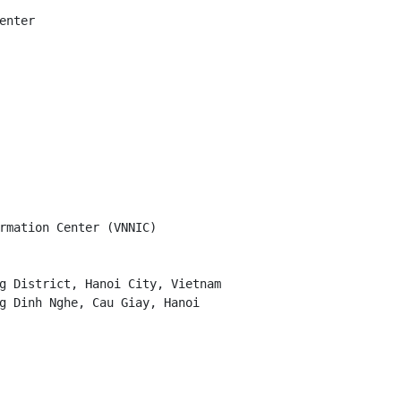
nter

rmation Center (VNNIC)

g District, Hanoi City, Vietnam

g Dinh Nghe, Cau Giay, Hanoi
