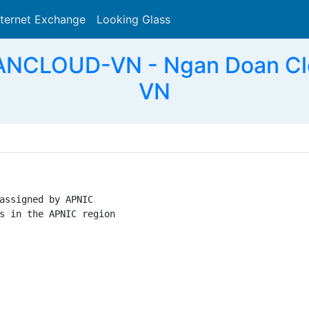
nternet Exchange
Looking Glass
Search
NCLOUD-VN - Ngan Doan Clo
VN
assigned by APNIC

s in the APNIC region
