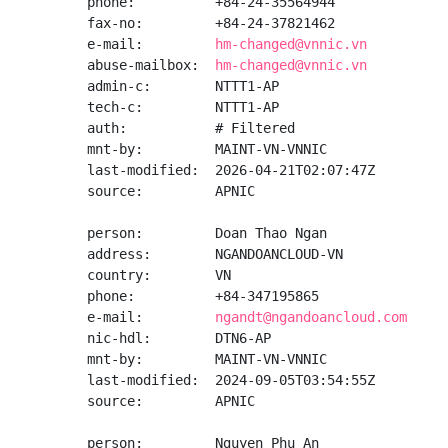
phone:          +84-24-35564944

fax-no:         +84-24-37821462

e-mail:         
hm-changed@vnnic.vn
abuse-mailbox:  
hm-changed@vnnic.vn
admin-c:        NTTT1-AP

tech-c:         NTTT1-AP

auth:           # Filtered

mnt-by:         MAINT-VN-VNNIC

last-modified:  2026-04-21T02:07:47Z

source:         APNIC

person:         Doan Thao Ngan

address:        NGANDOANCLOUD-VN

country:        VN

phone:          +84-347195865

e-mail:         
ngandt@ngandoancloud.com
nic-hdl:        DTN6-AP

mnt-by:         MAINT-VN-VNNIC

last-modified:  2024-09-05T03:54:55Z

source:         APNIC

person:         Nguyen Phu An
