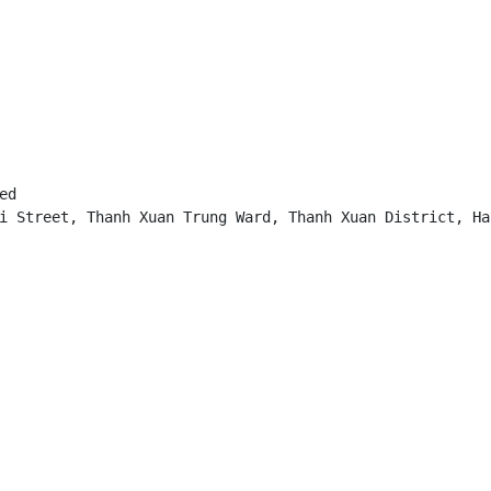
d

i Street, Thanh Xuan Trung Ward, Thanh Xuan District, Han