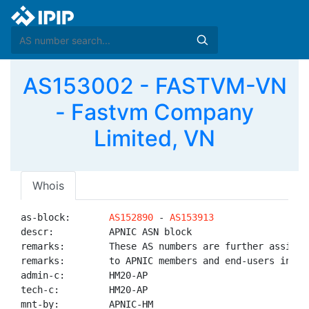
AS153002 - FASTVM-VN
- Fastvm Company
Limited, VN
Whois
as-block:       
AS152890
 - 
AS153913
descr:          APNIC ASN block

remarks:        These AS numbers are further assigned
remarks:        to APNIC members and end-users in the
admin-c:        HM20-AP

tech-c:         HM20-AP

mnt-by:         APNIC-HM
