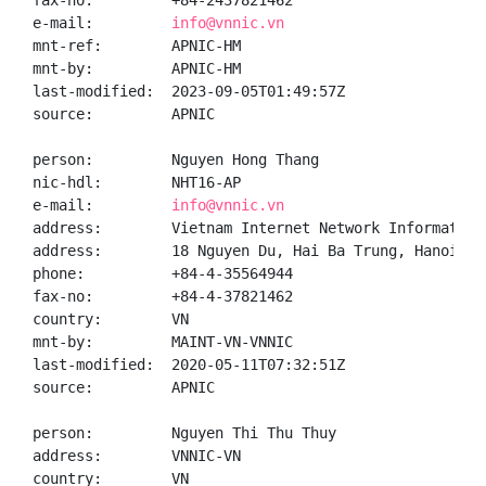
fax-no:         +84-2437821462

e-mail:         
info@vnnic.vn
mnt-ref:        APNIC-HM

mnt-by:         APNIC-HM

last-modified:  2023-09-05T01:49:57Z

source:         APNIC

person:         Nguyen Hong Thang

nic-hdl:        NHT16-AP

e-mail:         
info@vnnic.vn
address:        Vietnam Internet Network Information 
address:        18 Nguyen Du, Hai Ba Trung, Hanoi

phone:          +84-4-35564944

fax-no:         +84-4-37821462

country:        VN

mnt-by:         MAINT-VN-VNNIC

last-modified:  2020-05-11T07:32:51Z

source:         APNIC

person:         Nguyen Thi Thu Thuy

address:        VNNIC-VN

country:        VN
