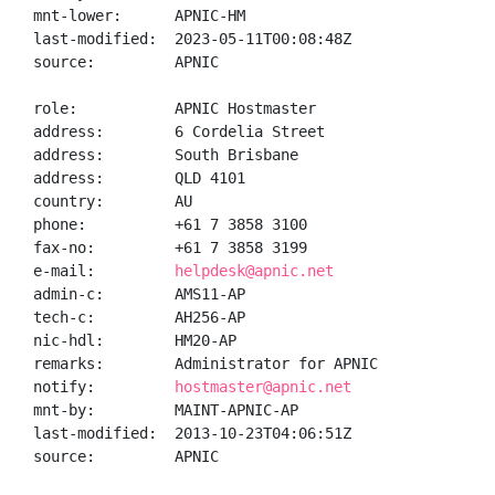
mnt-lower:      APNIC-HM

last-modified:  2023-05-11T00:08:48Z

source:         APNIC

role:           APNIC Hostmaster

address:        6 Cordelia Street

address:        South Brisbane

address:        QLD 4101

country:        AU

phone:          +61 7 3858 3100

fax-no:         +61 7 3858 3199

e-mail:         
helpdesk@apnic.net
admin-c:        AMS11-AP

tech-c:         AH256-AP

nic-hdl:        HM20-AP

remarks:        Administrator for APNIC

notify:         
hostmaster@apnic.net
mnt-by:         MAINT-APNIC-AP

last-modified:  2013-10-23T04:06:51Z

source:         APNIC
