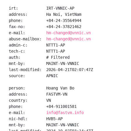
irt:            IRT-VNNIC-AP

address:        Ha Noi, VietNam

phone:          +84-24-35564944

fax-no:         +84-24-37821462

e-mail:         
hm-changed@vnnic.vn
abuse-mailbox:  
hm-changed@vnnic.vn
admin-c:        NTTT1-AP

tech-c:         NTTT1-AP

auth:           # Filtered

mnt-by:         MAINT-VN-VNNIC

last-modified:  2026-04-21T02:07:47Z

source:         APNIC

person:         Hoang Van Bo

address:        FASTVM-VN

country:        VN

phone:          +84-911001581

e-mail:         
info@fastvm.info
nic-hdl:        HVB5-AP

mnt-by:         MAINT-VN-VNNIC
