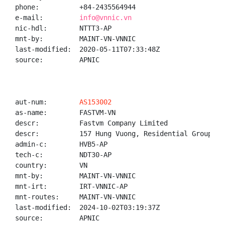
phone:          +84-2435564944

e-mail:         
info@vnnic.vn
nic-hdl:        NTTT3-AP

mnt-by:         MAINT-VN-VNNIC

last-modified:  2020-05-11T07:33:48Z

source:         APNIC

aut-num:        
AS153002
as-name:        FASTVM-VN

descr:          Fastvm Company Limited

descr:          157 Hung Vuong, Residential Group 6A
admin-c:        HVB5-AP

tech-c:         NDT30-AP

country:        VN

mnt-by:         MAINT-VN-VNNIC

mnt-irt:        IRT-VNNIC-AP

mnt-routes:     MAINT-VN-VNNIC

last-modified:  2024-10-02T03:19:37Z

source:         APNIC
