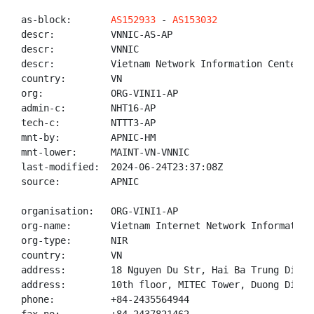
as-block:       
AS152933
 - 
AS153032
descr:          VNNIC-AS-AP

descr:          VNNIC

descr:          Vietnam Network Information Center

country:        VN

org:            ORG-VINI1-AP

admin-c:        NHT16-AP

tech-c:         NTTT3-AP

mnt-by:         APNIC-HM

mnt-lower:      MAINT-VN-VNNIC

last-modified:  2024-06-24T23:37:08Z

source:         APNIC

organisation:   ORG-VINI1-AP

org-name:       Vietnam Internet Network Information 
org-type:       NIR

country:        VN

address:        18 Nguyen Du Str, Hai Ba Trung Distr
address:        10th floor, MITEC Tower, Duong Dinh 
phone:          +84-2435564944
