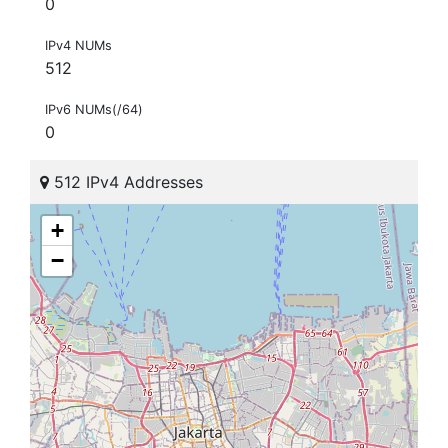
0
IPv4 NUMs
512
IPv6 NUMs(/64)
0
512 IPv4 Addresses
+
−