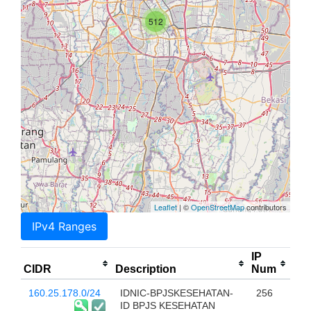
512
Leaflet
| ©
OpenStreetMap
contributors
IPv4 Ranges
IP
CIDR
Description
Num
160.25.178.0/24
IDNIC-BPJSKESEHATAN-
256
ID BPJS KESEHATAN