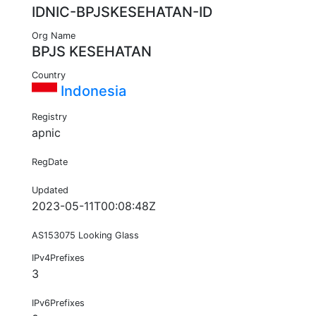
IDNIC-BPJSKESEHATAN-ID
Org Name
BPJS KESEHATAN
Country
Indonesia
Registry
apnic
RegDate
Updated
2023-05-11T00:08:48Z
AS153075 Looking Glass
IPv4Prefixes
3
IPv6Prefixes