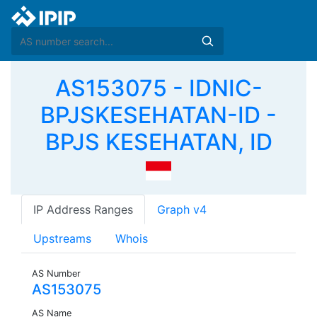
AS153075 - IDNIC-
BPJSKESEHATAN-ID -
BPJS KESEHATAN, ID
IP Address Ranges
Graph v4
Upstreams
Whois
AS Number
AS153075
AS Name