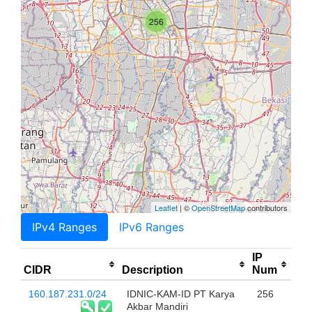
256
Leaflet
| ©
OpenStreetMap
contributors
IPv4 Ranges
IPv6 Ranges
IP
CIDR
Description
Num
160.187.231.0/24
IDNIC-KAM-ID PT Karya
256
Akbar Mandiri