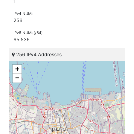
1
IPv4 NUMs
256
IPv6 NUMs(/64)
65,536
256 IPv4 Addresses
+
−