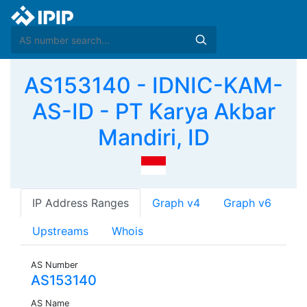
AS153140 - IDNIC-KAM-
AS-ID - PT Karya Akbar
Mandiri, ID
IP Address Ranges
Graph v4
Graph v6
Upstreams
Whois
AS Number
AS153140
AS Name