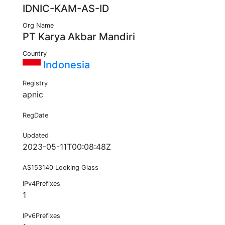
IDNIC-KAM-AS-ID
Org Name
PT Karya Akbar Mandiri
Country
Indonesia
Registry
apnic
RegDate
Updated
2023-05-11T00:08:48Z
AS153140 Looking Glass
IPv4Prefixes
1
IPv6Prefixes