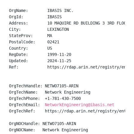
OrgName:        IBASIS INC.

OrgId:          IBASIS

Address:        10 MAQUIRE RD BUILDING 3 3RD FLOOR

City:           LEXINGTON

StateProv:      MA

PostalCode:     02421

Country:        US

RegDate:        1999-11-20

Updated:        2024-11-25

Ref:            https://rdap.arin.net/registry/entity
OrgTechHandle: NETWO7105-ARIN

OrgTechName:   Network Engineering

OrgTechPhone:  +1-781-430-7500 

OrgTechEmail:  
NetworkEngineering@ibasis.net
OrgTechRef:    https://rdap.arin.net/registry/entity/
OrgNOCHandle: NETWO7105-ARIN

OrgNOCName:   Network Engineering
