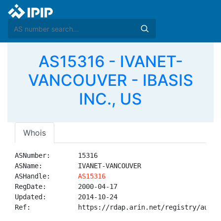
AS15316 - IVANET-
VANCOUVER - IBASIS
INC., US
Whois
ASNumber:       15316

ASName:         IVANET-VANCOUVER

ASHandle:       
AS15316
RegDate:        2000-04-17

Updated:        2014-10-24

Ref:            https://rdap.arin.net/registry/autnum