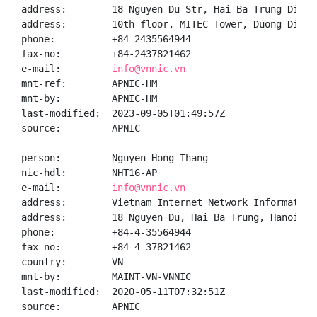
address:        18 Nguyen Du Str, Hai Ba Trung Distr
address:        10th floor, MITEC Tower, Duong Dinh 
phone:          +84-2435564944

fax-no:         +84-2437821462

e-mail:         
info@vnnic.vn
mnt-ref:        APNIC-HM

mnt-by:         APNIC-HM

last-modified:  2023-09-05T01:49:57Z

source:         APNIC

person:         Nguyen Hong Thang

nic-hdl:        NHT16-AP

e-mail:         
info@vnnic.vn
address:        Vietnam Internet Network Information 
address:        18 Nguyen Du, Hai Ba Trung, Hanoi

phone:          +84-4-35564944

fax-no:         +84-4-37821462

country:        VN

mnt-by:         MAINT-VN-VNNIC

last-modified:  2020-05-11T07:32:51Z

source:         APNIC
