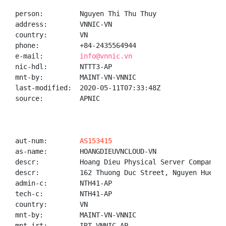
person:         Nguyen Thi Thu Thuy

address:        VNNIC-VN

country:        VN

phone:          +84-2435564944

e-mail:         
info@vnnic.vn
nic-hdl:        NTTT3-AP

mnt-by:         MAINT-VN-VNNIC

last-modified:  2020-05-11T07:33:48Z

source:         APNIC

aut-num:        
AS153415
as-name:        HOANGDIEUVNCLOUD-VN

descr:          Hoang Dieu Physical Server Company Li
descr:          162 Thuong Duc Street, Nguyen Hue Re
admin-c:        NTH41-AP

tech-c:         NTH41-AP

country:        VN

mnt-by:         MAINT-VN-VNNIC

mnt-irt:        IRT-VNNIC-AP
