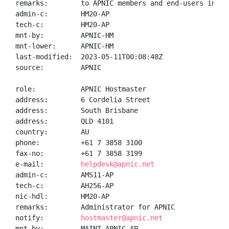
remarks:        to APNIC members and end-users in the
admin-c:        HM20-AP

tech-c:         HM20-AP

mnt-by:         APNIC-HM

mnt-lower:      APNIC-HM

last-modified:  2023-05-11T00:08:48Z

source:         APNIC

role:           APNIC Hostmaster

address:        6 Cordelia Street

address:        South Brisbane

address:        QLD 4101

country:        AU

phone:          +61 7 3858 3100

fax-no:         +61 7 3858 3199

e-mail:         
helpdesk@apnic.net
admin-c:        AMS11-AP

tech-c:         AH256-AP

nic-hdl:        HM20-AP

remarks:        Administrator for APNIC

notify:         
hostmaster@apnic.net
mnt-by:         MAINT-APNIC-AP
