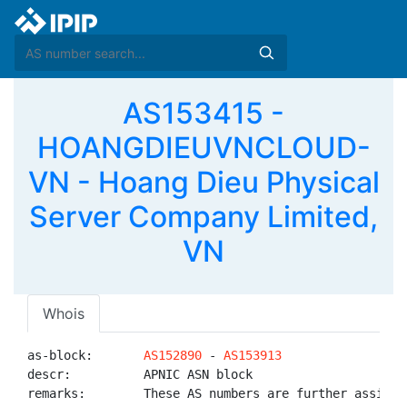
AS153415 -
HOANGDIEUVNCLOUD-
VN - Hoang Dieu Physical
Server Company Limited,
VN
Whois
as-block:       
AS152890
 - 
AS153913
descr:          APNIC ASN block

remarks:        These AS numbers are further assigned