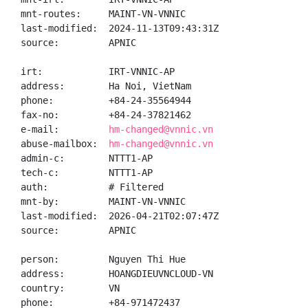
mnt-routes:     MAINT-VN-VNNIC

last-modified:  2024-11-13T09:43:31Z

source:         APNIC

irt:            IRT-VNNIC-AP

address:        Ha Noi, VietNam

phone:          +84-24-35564944

fax-no:         +84-24-37821462

e-mail:         
hm-changed@vnnic.vn
abuse-mailbox:  
hm-changed@vnnic.vn
admin-c:        NTTT1-AP

tech-c:         NTTT1-AP

auth:           # Filtered

mnt-by:         MAINT-VN-VNNIC

last-modified:  2026-04-21T02:07:47Z

source:         APNIC

person:         Nguyen Thi Hue

address:        HOANGDIEUVNCLOUD-VN

country:        VN

phone:          +84-971472437
