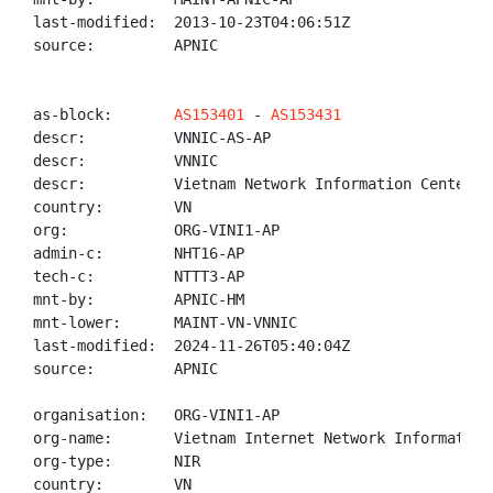
last-modified:  2013-10-23T04:06:51Z

source:         APNIC

as-block:       
AS153401
 - 
AS153431
descr:          VNNIC-AS-AP

descr:          VNNIC

descr:          Vietnam Network Information Center

country:        VN

org:            ORG-VINI1-AP

admin-c:        NHT16-AP

tech-c:         NTTT3-AP

mnt-by:         APNIC-HM

mnt-lower:      MAINT-VN-VNNIC

last-modified:  2024-11-26T05:40:04Z

source:         APNIC

organisation:   ORG-VINI1-AP

org-name:       Vietnam Internet Network Information 
org-type:       NIR

country:        VN
