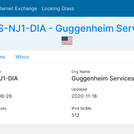
nternet Exchange
Looking Glass
Search
S-NJ1-DIA - Guggenheim Serv
ms
Whois
e
Org Name
J1-DIA
Guggenheim Services
Updated
06-26
2020-11-18
ixes
IPv4 NUMs
512