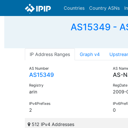
Countries
Country ASNs
I
AS15349 - A
IP Address Ranges
Graph v4
Upstrea
AS Number
AS Nam
AS15349
AS-N
Registry
RegDate
arin
2009-
IPv4Prefixes
IPv6Pref
2
0
512 IPv4 Addresses