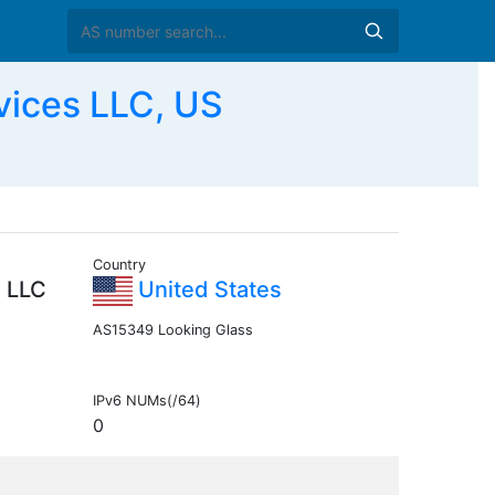
ices LLC, US
Country
 LLC
United States
AS15349 Looking Glass
IPv6 NUMs(/64)
0