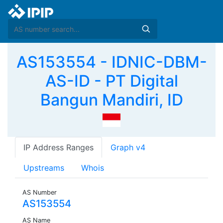
AS153554 - IDNIC-DBM-
AS-ID - PT Digital
Bangun Mandiri, ID
IP Address Ranges
Graph v4
Upstreams
Whois
AS Number
AS153554
AS Name