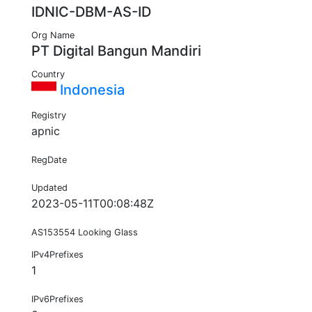
IDNIC-DBM-AS-ID
Org Name
PT Digital Bangun Mandiri
Country
Indonesia
Registry
apnic
RegDate
Updated
2023-05-11T00:08:48Z
AS153554 Looking Glass
IPv4Prefixes
1
IPv6Prefixes