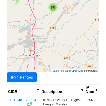
256
Leaflet
| ©
OpenStreetMap
contributors
IPv4 Ranges
IP
CIDR
Description
Num
161.248.158.0/24
IDNIC-DBM-ID PT Digital
256
Bangun Mandiri