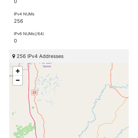
0
IPv4 NUMs
256
IPv6 NUMs(/64)
0
256 IPv4 Addresses
+
−