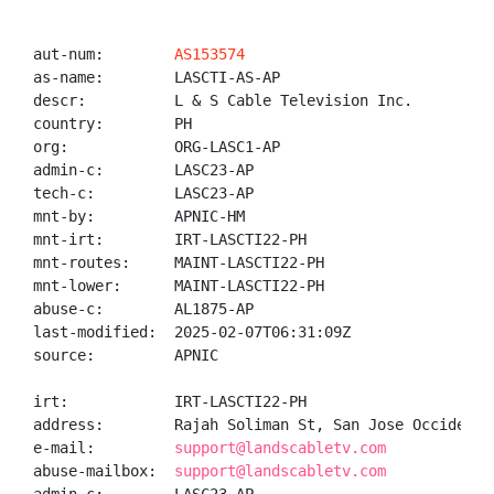
aut-num:        
AS153574
as-name:        LASCTI-AS-AP

descr:          L & S Cable Television Inc.

country:        PH

org:            ORG-LASC1-AP

admin-c:        LASC23-AP

tech-c:         LASC23-AP

mnt-by:         APNIC-HM

mnt-irt:        IRT-LASCTI22-PH

mnt-routes:     MAINT-LASCTI22-PH

mnt-lower:      MAINT-LASCTI22-PH

abuse-c:        AL1875-AP

last-modified:  2025-02-07T06:31:09Z

source:         APNIC

irt:            IRT-LASCTI22-PH

address:        Rajah Soliman St, San Jose Occidental
e-mail:         
support@landscabletv.com
abuse-mailbox:  
support@landscabletv.com