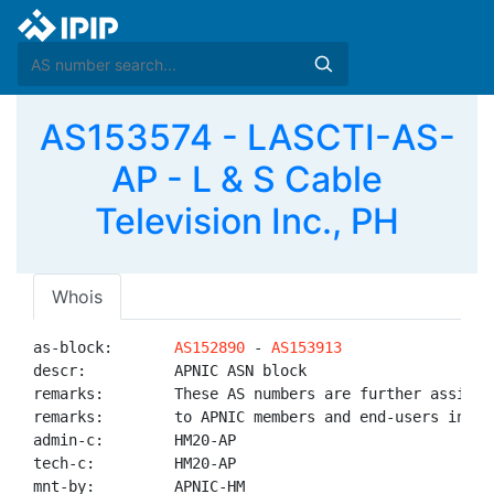
AS153574 - LASCTI-AS-
AP - L & S Cable
Television Inc., PH
Whois
as-block:       
AS152890
 - 
AS153913
descr:          APNIC ASN block

remarks:        These AS numbers are further assigned
remarks:        to APNIC members and end-users in the
admin-c:        HM20-AP

tech-c:         HM20-AP

mnt-by:         APNIC-HM
