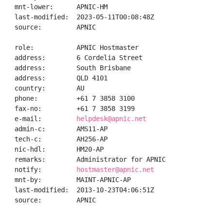
mnt-lower:      APNIC-HM

last-modified:  2023-05-11T00:08:48Z

source:         APNIC

role:           APNIC Hostmaster

address:        6 Cordelia Street

address:        South Brisbane

address:        QLD 4101

country:        AU

phone:          +61 7 3858 3100

fax-no:         +61 7 3858 3199

e-mail:         
helpdesk@apnic.net
admin-c:        AMS11-AP

tech-c:         AH256-AP

nic-hdl:        HM20-AP

remarks:        Administrator for APNIC

notify:         
hostmaster@apnic.net
mnt-by:         MAINT-APNIC-AP

last-modified:  2013-10-23T04:06:51Z

source:         APNIC
