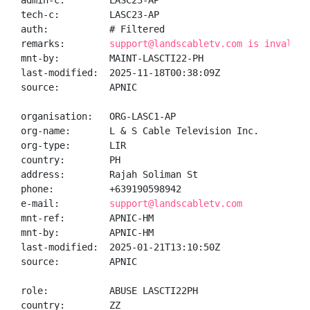
admin-c:        LASC23-AP

tech-c:         LASC23-AP

auth:           # Filtered

remarks:        
support@landscabletv.com is invalid
mnt-by:         MAINT-LASCTI22-PH

last-modified:  2025-11-18T00:38:09Z

source:         APNIC

organisation:   ORG-LASC1-AP

org-name:       L & S Cable Television Inc.

org-type:       LIR

country:        PH

address:        Rajah Soliman St

phone:          +639190598942

e-mail:         
support@landscabletv.com
mnt-ref:        APNIC-HM

mnt-by:         APNIC-HM

last-modified:  2025-01-21T13:10:50Z

source:         APNIC

role:           ABUSE LASCTI22PH

country:        ZZ
