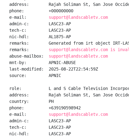
address:        Rajah Soliman St, San Jose Occidental
phone:          +000000000

e-mail:         
support@landscabletv.com
admin-c:        LASC23-AP

tech-c:         LASC23-AP

nic-hdl:        AL1875-AP

remarks:        Generated from irt object IRT-LASCTI2
remarks:        
support@landscabletv.com is invalid
abuse-mailbox:  
support@landscabletv.com
mnt-by:         APNIC-ABUSE

last-modified:  2025-08-22T22:54:59Z

source:         APNIC

role:           L and S Cable Television Incorporated
address:        Rajah Soliman St, San Jose Occidental
country:        PH

phone:          +639190598942

e-mail:         
support@landscabletv.com
admin-c:        LASC23-AP

tech-c:         LASC23-AP

nic-hdl:        LASC23-AP
