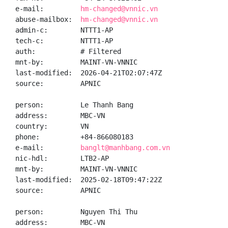
e-mail:         
hm-changed@vnnic.vn
abuse-mailbox:  
hm-changed@vnnic.vn
admin-c:        NTTT1-AP

tech-c:         NTTT1-AP

auth:           # Filtered

mnt-by:         MAINT-VN-VNNIC

last-modified:  2026-04-21T02:07:47Z

source:         APNIC

person:         Le Thanh Bang

address:        MBC-VN

country:        VN

phone:          +84-866080183

e-mail:         
banglt@manhbang.com.vn
nic-hdl:        LTB2-AP

mnt-by:         MAINT-VN-VNNIC

last-modified:  2025-02-18T09:47:22Z

source:         APNIC

person:         Nguyen Thi Thu

address:        MBC-VN
