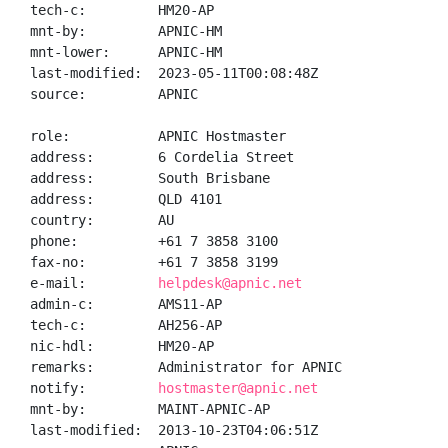
tech-c:         HM20-AP

mnt-by:         APNIC-HM

mnt-lower:      APNIC-HM

last-modified:  2023-05-11T00:08:48Z

source:         APNIC

role:           APNIC Hostmaster

address:        6 Cordelia Street

address:        South Brisbane

address:        QLD 4101

country:        AU

phone:          +61 7 3858 3100

fax-no:         +61 7 3858 3199

e-mail:         
helpdesk@apnic.net
admin-c:        AMS11-AP

tech-c:         AH256-AP

nic-hdl:        HM20-AP

remarks:        Administrator for APNIC

notify:         
hostmaster@apnic.net
mnt-by:         MAINT-APNIC-AP

last-modified:  2013-10-23T04:06:51Z
