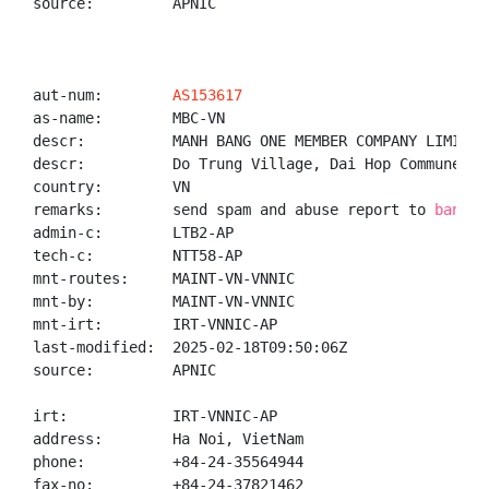
source:         APNIC

aut-num:        
AS153617
as-name:        MBC-VN

descr:          MANH BANG ONE MEMBER COMPANY LIMITED

descr:          Do Trung Village, Dai Hop Commune, T
country:        VN

remarks:        send spam and abuse report to 
banglt
admin-c:        LTB2-AP

tech-c:         NTT58-AP

mnt-routes:     MAINT-VN-VNNIC

mnt-by:         MAINT-VN-VNNIC

mnt-irt:        IRT-VNNIC-AP

last-modified:  2025-02-18T09:50:06Z

source:         APNIC

irt:            IRT-VNNIC-AP

address:        Ha Noi, VietNam

phone:          +84-24-35564944

fax-no:         +84-24-37821462
