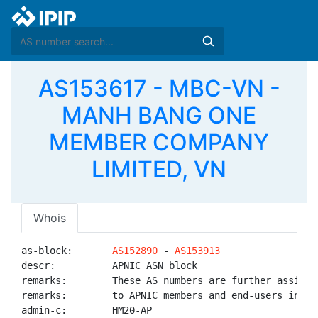
AS153617 - MBC-VN -
MANH BANG ONE
MEMBER COMPANY
LIMITED, VN
Whois
as-block:       
AS152890
 - 
AS153913
descr:          APNIC ASN block

remarks:        These AS numbers are further assigned
remarks:        to APNIC members and end-users in the
admin-c:        HM20-AP
