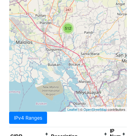
512
Leaflet
| ©
OpenStreetMap
contributors
IPv4 Ranges
IP