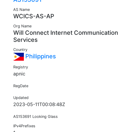
AS Name
WCICS-AS-AP
Org Name
Will Connect Internet Communication
Services
Country
Philippines
Registry
apnic
RegDate
Updated
2023-05-11T00:08:48Z
AS153691 Looking Glass
IPv4Prefixes