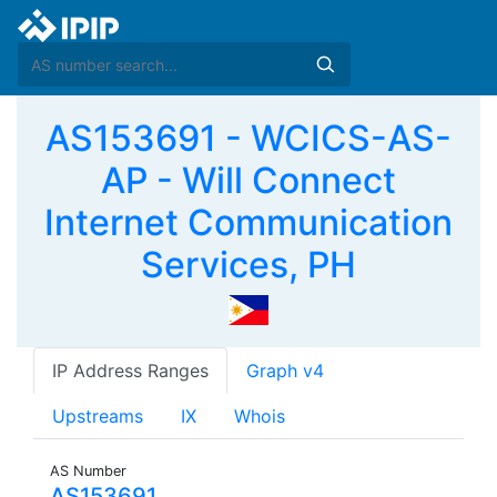
AS153691 - WCICS-AS-
AP - Will Connect
Internet Communication
Services, PH
IP Address Ranges
Graph v4
Upstreams
IX
Whois
AS Number
AS153691