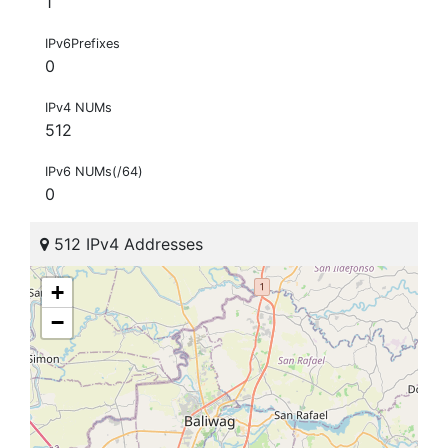
1
IPv6Prefixes
0
IPv4 NUMs
512
IPv6 NUMs(/64)
0
512 IPv4 Addresses
+
−