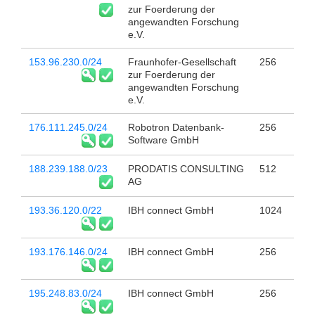
zur Foerderung der
angewandten Forschung
e.V.
153.96.230.0/24
Fraunhofer-Gesellschaft
256
zur Foerderung der
angewandten Forschung
e.V.
176.111.245.0/24
Robotron Datenbank-
256
Software GmbH
188.239.188.0/23
PRODATIS CONSULTING
512
AG
193.36.120.0/22
IBH connect GmbH
1024
193.176.146.0/24
IBH connect GmbH
256
195.248.83.0/24
IBH connect GmbH
256