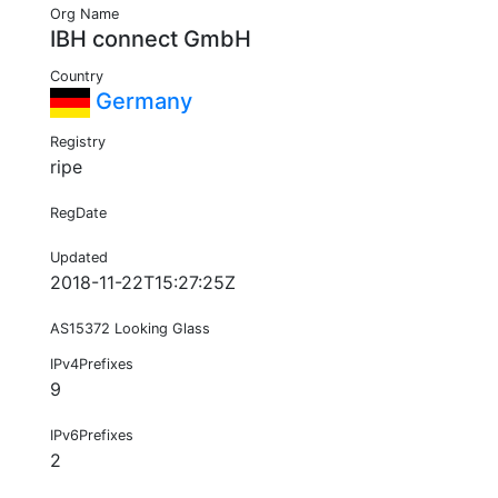
Org Name
IBH connect GmbH
Country
Germany
Registry
ripe
RegDate
Updated
2018-11-22T15:27:25Z
AS15372 Looking Glass
IPv4Prefixes
9
IPv6Prefixes
2