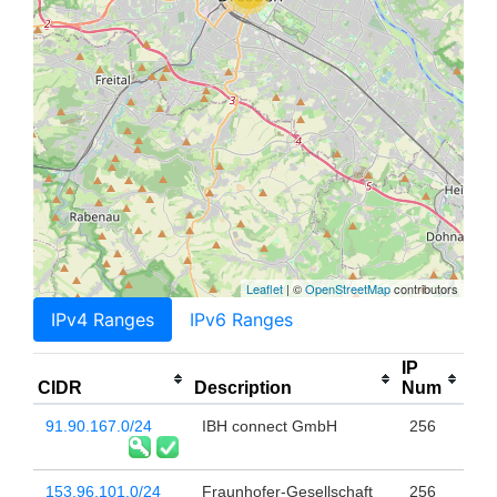
Leaflet
| ©
OpenStreetMap
contributors
IPv4 Ranges
IPv6 Ranges
IP
CIDR
Description
Num
91.90.167.0/24
IBH connect GmbH
256
153.96.101.0/24
Fraunhofer-Gesellschaft
256