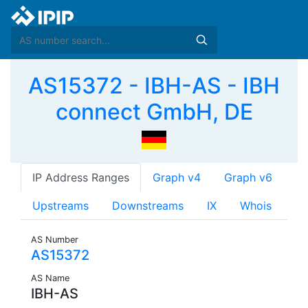
AS15372 - IBH-AS - IBH
connect GmbH, DE
IP Address Ranges
Graph v4
Graph v6
Upstreams
Downstreams
IX
Whois
AS Number
AS15372
AS Name
IBH-AS