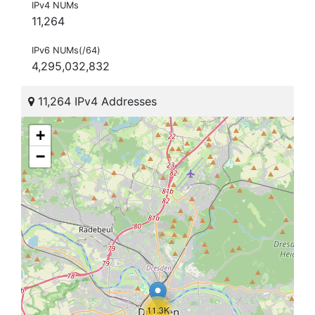
IPv4 NUMs
11,264
IPv6 NUMs(/64)
4,295,032,832
11,264 IPv4 Addresses
+
−
11.3K