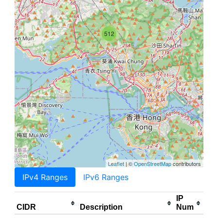
512
Leaflet
| ©
OpenStreetMap
contributors
IPv4 Ranges
IPv6 Ranges
IP
CIDR
Description
Num