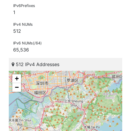
IPv6Prefixes
1
IPv4 NUMs
512
IPv6 NUMs(/64)
65,536
512 IPv4 Addresses
+
−