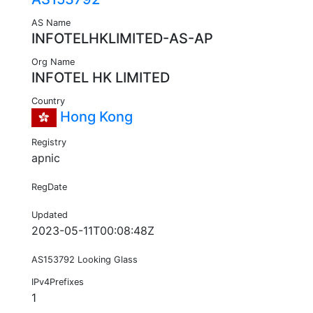
AS Name
INFOTELHKLIMITED-AS-AP
Org Name
INFOTEL HK LIMITED
Country
Hong Kong
Registry
apnic
RegDate
Updated
2023-05-11T00:08:48Z
AS153792 Looking Glass
IPv4Prefixes
1