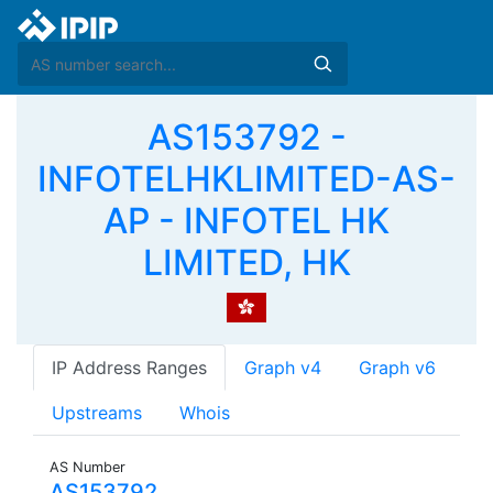
AS153792 -
INFOTELHKLIMITED-AS-
AP - INFOTEL HK
LIMITED, HK
IP Address Ranges
Graph v4
Graph v6
Upstreams
Whois
AS Number
AS153792