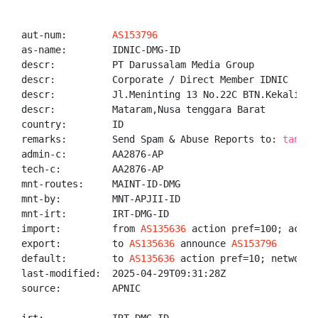
aut-num:        
AS153796
as-name:        IDNIC-DMG-ID

descr:          PT Darussalam Media Group

descr:          Corporate / Direct Member IDNIC

descr:          Jl.Meninting 13 No.22C BTN.Kekalik, 
descr:          Mataram,Nusa tenggara Barat

country:        ID

remarks:        Send Spam & Abuse Reports to: 
tanggu
admin-c:        AA2876-AP

tech-c:         AA2876-AP

mnt-routes:     MAINT-ID-DMG

mnt-by:         MNT-APJII-ID

mnt-irt:        IRT-DMG-ID

import:         from 
AS135636
 action pref=100; accept
export:         to 
AS135636
 announce 
AS153796
default:        to 
AS135636
 action pref=10; networks 
last-modified:  2025-04-29T09:31:28Z

source:         APNIC
