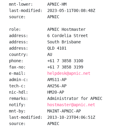
mnt-lower:      APNIC-HM

last-modified:  2023-05-11T00:08:48Z

source:         APNIC

role:           APNIC Hostmaster

address:        6 Cordelia Street

address:        South Brisbane

address:        QLD 4101

country:        AU

phone:          +61 7 3858 3100

fax-no:         +61 7 3858 3199

e-mail:         
helpdesk@apnic.net
admin-c:        AMS11-AP

tech-c:         AH256-AP

nic-hdl:        HM20-AP

remarks:        Administrator for APNIC

notify:         
hostmaster@apnic.net
mnt-by:         MAINT-APNIC-AP

last-modified:  2013-10-23T04:06:51Z

source:         APNIC
