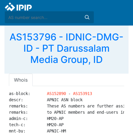
AS153796 - IDNIC-DMG-
ID - PT Darussalam
Media Group, ID
Whois
as-block:       
AS152890
 - 
AS153913
descr:          APNIC ASN block

remarks:        These AS numbers are further assigned
remarks:        to APNIC members and end-users in the
admin-c:        HM20-AP

tech-c:         HM20-AP

mnt-by:         APNIC-HM
