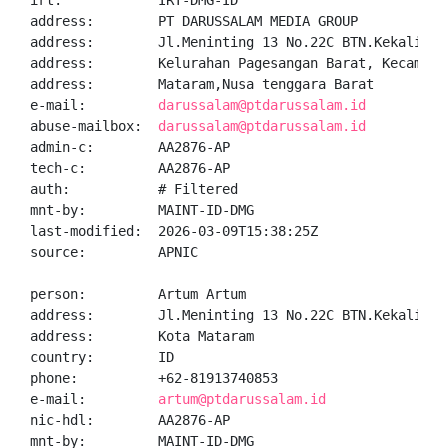
irt:            IRT-DMG-ID

address:        PT DARUSSALAM MEDIA GROUP

address:        Jl.Meninting 13 No.22C BTN.Kekalik, 
address:        Kelurahan Pagesangan Barat, Kecamatan
address:        Mataram,Nusa tenggara Barat

e-mail:         
darussalam@ptdarussalam.id
abuse-mailbox:  
darussalam@ptdarussalam.id
admin-c:        AA2876-AP

tech-c:         AA2876-AP

auth:           # Filtered

mnt-by:         MAINT-ID-DMG

last-modified:  2026-03-09T15:38:25Z

source:         APNIC

person:         Artum Artum

address:        Jl.Meninting 13 No.22C BTN.Kekalik

address:        Kota Mataram

country:        ID

phone:          +62-81913740853

e-mail:         
artum@ptdarussalam.id
nic-hdl:        AA2876-AP

mnt-by:         MAINT-ID-DMG
