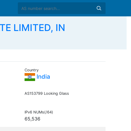
TE LIMITED, IN
Country
E
India
AS153799 Looking Glass
IPv6 NUMs(/64)
65,536