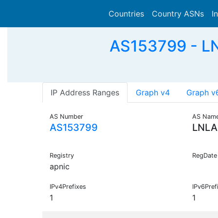
Countries
Country ASNs
I
AS153799 - LN
IP Address Ranges
Graph v4
Graph v
AS Number
AS Nam
AS153799
LNLA
Registry
RegDate
apnic
IPv4Prefixes
IPv6Pref
1
1