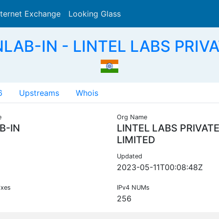
nternet Exchange
Looking Glass
Search
LAB-IN - LINTEL LABS PRIVA
6
Upstreams
Whois
e
Org Name
B-IN
LINTEL LABS PRIVAT
LIMITED
Updated
2023-05-11T00:08:48Z
ixes
IPv4 NUMs
256