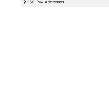
256 IPv4 Addresses