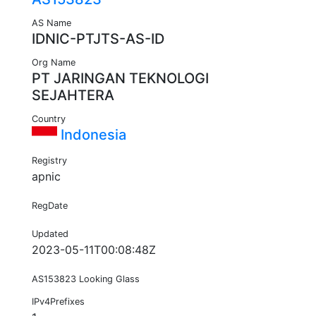
AS Name
IDNIC-PTJTS-AS-ID
Org Name
PT JARINGAN TEKNOLOGI
SEJAHTERA
Country
Indonesia
Registry
apnic
RegDate
Updated
2023-05-11T00:08:48Z
AS153823 Looking Glass
IPv4Prefixes