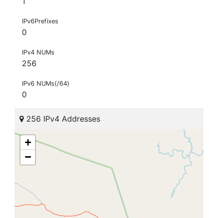
1
IPv6Prefixes
0
IPv4 NUMs
256
IPv6 NUMs(/64)
0
256 IPv4 Addresses
+
−