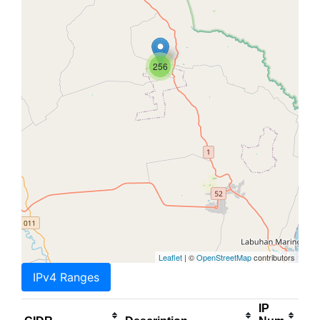
256
Leaflet
| ©
OpenStreetMap
contributors
IPv4 Ranges
IP