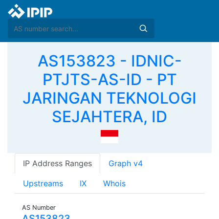
AS153823 - IDNIC-
PTJTS-AS-ID - PT
JARINGAN TEKNOLOGI
SEJAHTERA, ID
IP Address Ranges
Graph v4
Upstreams
IX
Whois
AS Number
AS153823