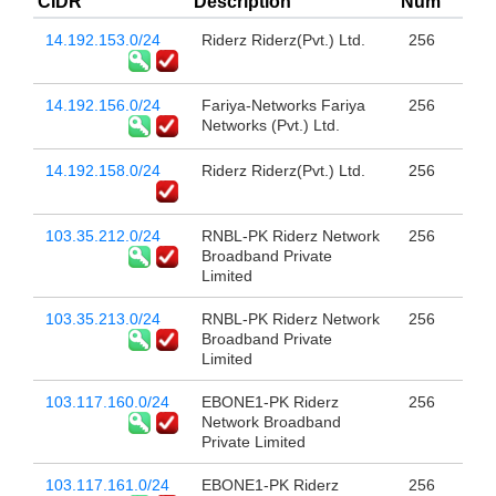
CIDR
Description
Num
14.192.153.0/24
Riderz Riderz(Pvt.) Ltd.
256
14.192.156.0/24
Fariya-Networks Fariya
256
Networks (Pvt.) Ltd.
14.192.158.0/24
Riderz Riderz(Pvt.) Ltd.
256
103.35.212.0/24
RNBL-PK Riderz Network
256
Broadband Private
Limited
103.35.213.0/24
RNBL-PK Riderz Network
256
Broadband Private
Limited
103.117.160.0/24
EBONE1-PK Riderz
256
Network Broadband
Private Limited
103.117.161.0/24
EBONE1-PK Riderz
256