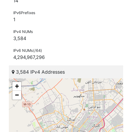
14
IPv6Prefixes
1
IPv4 NUMs
3,584
IPv6 NUMs(/64)
4,294,967,296
3,584 IPv4 Addresses
+
−