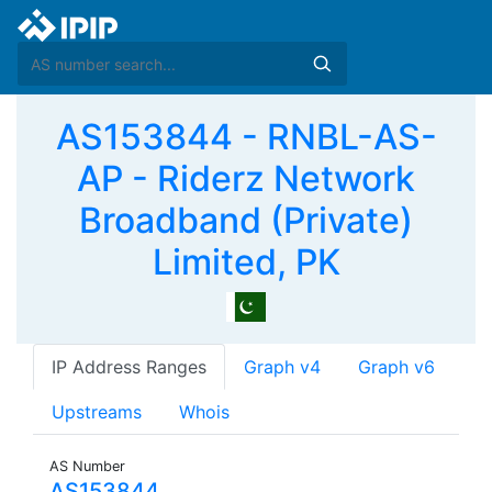
AS153844 - RNBL-AS-
AP - Riderz Network
Broadband (Private)
Limited, PK
IP Address Ranges
Graph v4
Graph v6
Upstreams
Whois
AS Number
AS153844