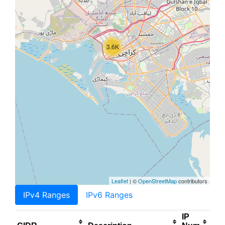
3.6K
Leaflet
| ©
OpenStreetMap
contributors
IPv4 Ranges
IPv6 Ranges
IP