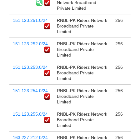
Network Broadband
Private Limited
151.123.251.0/24
RNBL-PK Riderz Network
256
Broadband Private
Limited
151.123.252.0/24
RNBL-PK Riderz Network
256
Broadband Private
Limited
151.123.253.0/24
RNBL-PK Riderz Network
256
Broadband Private
Limited
151.123.254.0/24
RNBL-PK Riderz Network
256
Broadband Private
Limited
151.123.255.0/24
RNBL-PK Riderz Network
256
Broadband Private
Limited
163.227.212.0/24
RNBL-PK Riderz Network
256