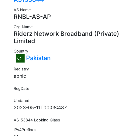
AS Name
RNBL-AS-AP
Org Name
Riderz Network Broadband (Private)
Limited
Country
Pakistan
Registry
apnic
RegDate
Updated
2023-05-11T00:08:48Z
AS153844 Looking Glass
IPv4Prefixes