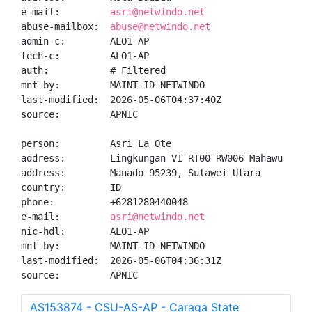
e-mail:         
asri@netwindo.net
abuse-mailbox:  
abuse@netwindo.net
admin-c:        ALO1-AP

tech-c:         ALO1-AP

auth:           # Filtered

mnt-by:         MAINT-ID-NETWINDO

last-modified:  2026-05-06T04:37:40Z

source:         APNIC

person:         Asri La Ote

address:        Lingkungan VI RT00 RW006 Mahawu

address:        Manado 95239, Sulawei Utara

country:        ID

phone:          +6281280440048

e-mail:         
asri@netwindo.net
nic-hdl:        ALO1-AP

mnt-by:         MAINT-ID-NETWINDO

last-modified:  2026-05-06T04:36:31Z

source:         APNIC
AS153874 - CSU-AS-AP - Caraga State