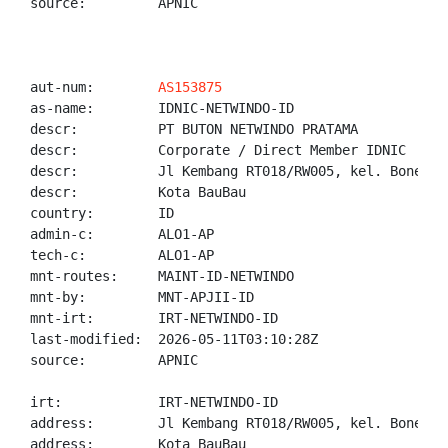
source:         APNIC

aut-num:        
AS153875
as-name:        IDNIC-NETWINDO-ID

descr:          PT BUTON NETWINDO PRATAMA

descr:          Corporate / Direct Member IDNIC

descr:          Jl Kembang RT018/RW005, kel. Bone Bon
descr:          Kota BauBau

country:        ID

admin-c:        ALO1-AP

tech-c:         ALO1-AP

mnt-routes:     MAINT-ID-NETWINDO

mnt-by:         MNT-APJII-ID

mnt-irt:        IRT-NETWINDO-ID

last-modified:  2026-05-11T03:10:28Z

source:         APNIC

irt:            IRT-NETWINDO-ID

address:        Jl Kembang RT018/RW005, kel. Bone Bon
address:        Kota BauBau
