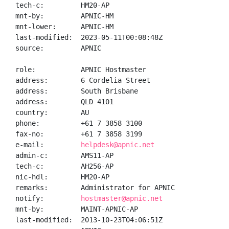
tech-c:         HM20-AP

mnt-by:         APNIC-HM

mnt-lower:      APNIC-HM

last-modified:  2023-05-11T00:08:48Z

source:         APNIC

role:           APNIC Hostmaster

address:        6 Cordelia Street

address:        South Brisbane

address:        QLD 4101

country:        AU

phone:          +61 7 3858 3100

fax-no:         +61 7 3858 3199

e-mail:         
helpdesk@apnic.net
admin-c:        AMS11-AP

tech-c:         AH256-AP

nic-hdl:        HM20-AP

remarks:        Administrator for APNIC

notify:         
hostmaster@apnic.net
mnt-by:         MAINT-APNIC-AP

last-modified:  2013-10-23T04:06:51Z
