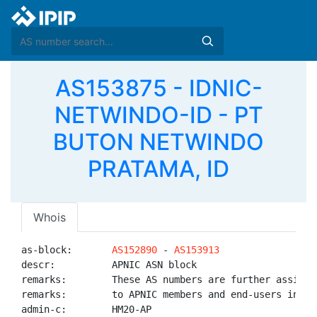
AS153875 - IDNIC-
NETWINDO-ID - PT
BUTON NETWINDO
PRATAMA, ID
Whois
as-block:       
AS152890
 - 
AS153913
descr:          APNIC ASN block

remarks:        These AS numbers are further assigned
remarks:        to APNIC members and end-users in the
admin-c:        HM20-AP
