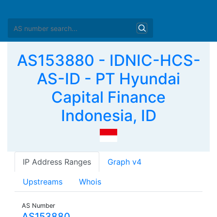
AS153880 - IDNIC-HCS-
AS-ID - PT Hyundai
Capital Finance
Indonesia, ID
IP Address Ranges
Graph v4
Upstreams
Whois
AS Number
AS153880