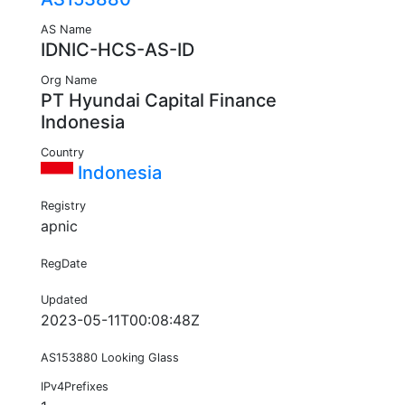
AS Name
IDNIC-HCS-AS-ID
Org Name
PT Hyundai Capital Finance
Indonesia
Country
Indonesia
Registry
apnic
RegDate
Updated
2023-05-11T00:08:48Z
AS153880 Looking Glass
IPv4Prefixes