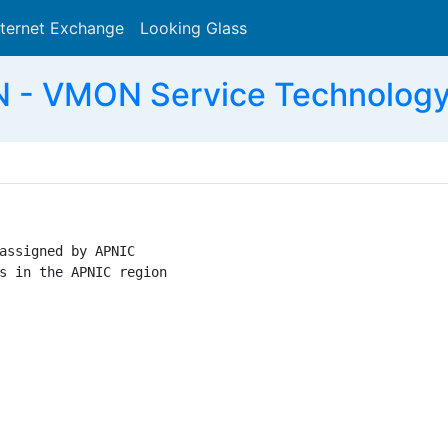
nternet Exchange
Looking Glass
Search
- VMON Service Technology
assigned by APNIC

s in the APNIC region
