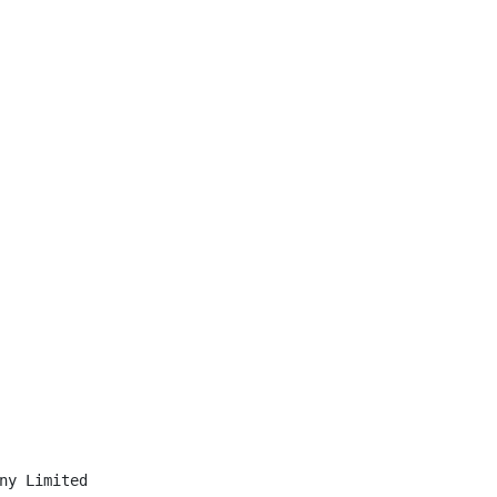
ny Limited
