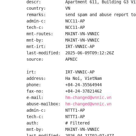
descr:          Apartment 611, Building G3 Vi
country:        VN

remarks:        send spam and abuse report to
admin-c:        NCC11-AP

tech-c:         NCC11-AP

mnt-routes:     MAINT-VN-VNNIC

mnt-by:         MAINT-VN-VNNIC

mnt-irt:        IRT-VNNIC-AP

last-modified:  2025-06-09T09:12:26Z

source:         APNIC

irt:            IRT-VNNIC-AP

address:        Ha Noi, VietNam

phone:          +84-24-35564944

fax-no:         +84-24-37821462

e-mail:         
hm-changed@vnnic.vn
abuse-mailbox:  
hm-changed@vnnic.vn
admin-c:        NTTT1-AP

tech-c:         NTTT1-AP

auth:           # Filtered

mnt-by:         MAINT-VN-VNNIC

last-modified:  2026-04-21T02:07:47Z
