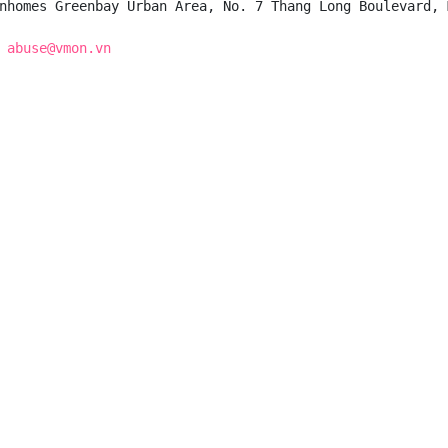
nhomes Greenbay Urban Area, No. 7 Thang Long Boulevard, 
 
abuse@vmon.vn