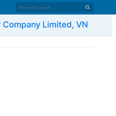
 Company Limited, VN