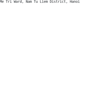
Me Tri Ward, Nam Tu Liem District, Hanoi
