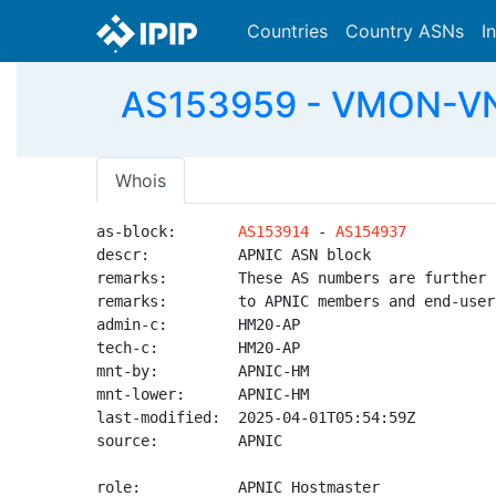
Countries
Country ASNs
I
AS153959 - VMON-VN 
Whois
as-block:       
AS153914
 - 
AS154937
descr:          APNIC ASN block

remarks:        These AS numbers are further 
remarks:        to APNIC members and end-user
admin-c:        HM20-AP

tech-c:         HM20-AP

mnt-by:         APNIC-HM

mnt-lower:      APNIC-HM

last-modified:  2025-04-01T05:54:59Z

source:         APNIC

role:           APNIC Hostmaster
