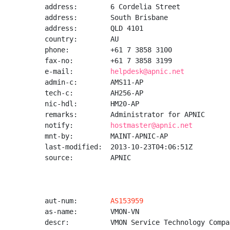
address:        6 Cordelia Street

address:        South Brisbane

address:        QLD 4101

country:        AU

phone:          +61 7 3858 3100

fax-no:         +61 7 3858 3199

e-mail:         
helpdesk@apnic.net
admin-c:        AMS11-AP

tech-c:         AH256-AP

nic-hdl:        HM20-AP

remarks:        Administrator for APNIC

notify:         
hostmaster@apnic.net
mnt-by:         MAINT-APNIC-AP

last-modified:  2013-10-23T04:06:51Z

source:         APNIC

aut-num:        
AS153959
as-name:        VMON-VN

descr:          VMON Service Technology Compa