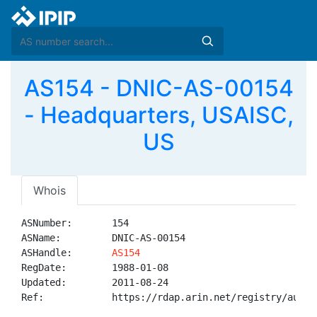
AS154 - DNIC-AS-00154
- Headquarters, USAISC,
US
Whois
ASNumber:       154

ASName:         DNIC-AS-00154

ASHandle:       
AS154
RegDate:        1988-01-08

Updated:        2011-08-24

Ref:            https://rdap.arin.net/registry/autnum