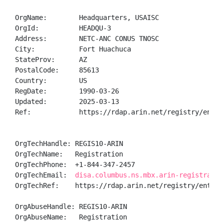
OrgName:        Headquarters, USAISC

OrgId:          HEADQU-3

Address:        NETC-ANC CONUS TNOSC

City:           Fort Huachuca

StateProv:      AZ

PostalCode:     85613

Country:        US

RegDate:        1990-03-26

Updated:        2025-03-13

Ref:            https://rdap.arin.net/registry/entity
OrgTechHandle: REGIS10-ARIN

OrgTechName:   Registration

OrgTechPhone:  +1-844-347-2457 

OrgTechEmail:  
disa.columbus.ns.mbx.arin-registratio
OrgTechRef:    https://rdap.arin.net/registry/entity/
OrgAbuseHandle: REGIS10-ARIN

OrgAbuseName:   Registration
