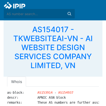
AS154017 -
TKWEBSITEAI-VN - AI
WEBSITE DESIGN
SERVICES COMPANY
LIMITED, VN
Whois
as-block:       
AS153914
 - 
AS154937
descr:          APNIC ASN block

remarks:        These AS numbers are further assigned