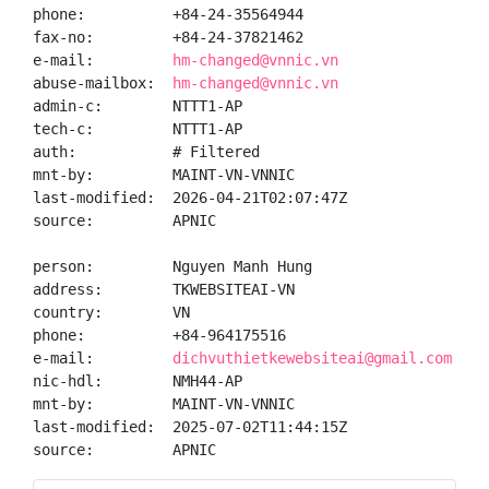
phone:          +84-24-35564944

fax-no:         +84-24-37821462

e-mail:         
hm-changed@vnnic.vn
abuse-mailbox:  
hm-changed@vnnic.vn
admin-c:        NTTT1-AP

tech-c:         NTTT1-AP

auth:           # Filtered

mnt-by:         MAINT-VN-VNNIC

last-modified:  2026-04-21T02:07:47Z

source:         APNIC

person:         Nguyen Manh Hung

address:        TKWEBSITEAI-VN

country:        VN

phone:          +84-964175516

e-mail:         
dichvuthietkewebsiteai@gmail.com
nic-hdl:        NMH44-AP

mnt-by:         MAINT-VN-VNNIC

last-modified:  2025-07-02T11:44:15Z

source:         APNIC