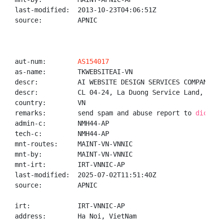
last-modified:  2013-10-23T04:06:51Z

source:         APNIC

aut-num:        
AS154017
as-name:        TKWEBSITEAI-VN

descr:          AI WEBSITE DESIGN SERVICES COMPANY LI
descr:          CL 04-24, La Duong Service Land, Tha
country:        VN

remarks:        send spam and abuse report to 
dichvu
admin-c:        NMH44-AP

tech-c:         NMH44-AP

mnt-routes:     MAINT-VN-VNNIC

mnt-by:         MAINT-VN-VNNIC

mnt-irt:        IRT-VNNIC-AP

last-modified:  2025-07-02T11:51:40Z

source:         APNIC

irt:            IRT-VNNIC-AP

address:        Ha Noi, VietNam
