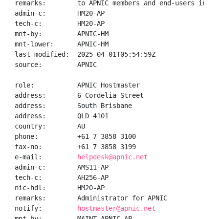
remarks:        to APNIC members and end-users in the
admin-c:        HM20-AP

tech-c:         HM20-AP

mnt-by:         APNIC-HM

mnt-lower:      APNIC-HM

last-modified:  2025-04-01T05:54:59Z

source:         APNIC

role:           APNIC Hostmaster

address:        6 Cordelia Street

address:        South Brisbane

address:        QLD 4101

country:        AU

phone:          +61 7 3858 3100

fax-no:         +61 7 3858 3199

e-mail:         
helpdesk@apnic.net
admin-c:        AMS11-AP

tech-c:         AH256-AP

nic-hdl:        HM20-AP

remarks:        Administrator for APNIC

notify:         
hostmaster@apnic.net
mnt-by:         MAINT-APNIC-AP
