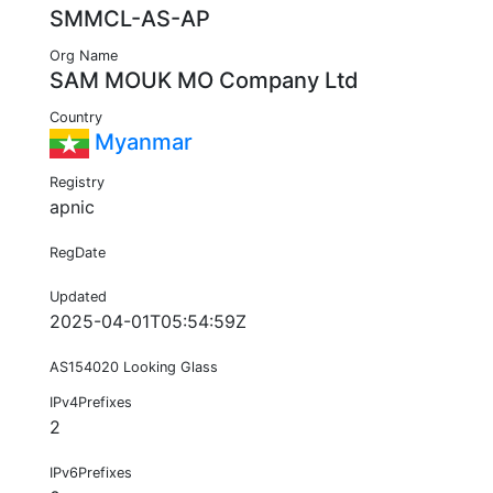
SMMCL-AS-AP
Org Name
SAM MOUK MO Company Ltd
Country
Myanmar
Registry
apnic
RegDate
Updated
2025-04-01T05:54:59Z
AS154020 Looking Glass
IPv4Prefixes
2
IPv6Prefixes