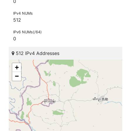
0
IPv4 NUMs
512
IPv6 NUMs(/64)
0
512 IPv4 Addresses
+
−