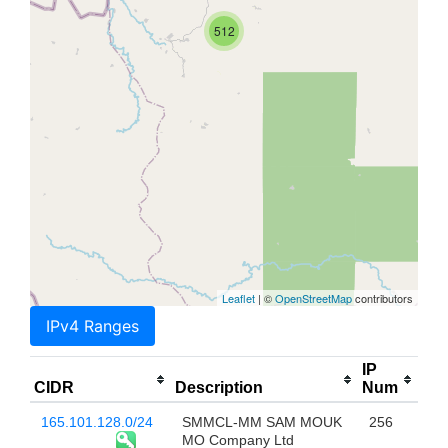
512
Leaflet
| ©
OpenStreetMap
contributors
IPv4 Ranges
IP
CIDR
Description
Num
165.101.128.0/24
SMMCL-MM SAM MOUK
256
MO Company Ltd