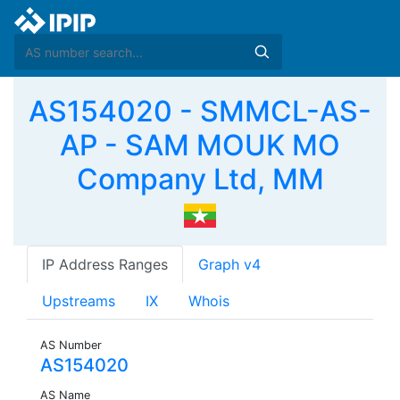
AS154020 - SMMCL-AS-
AP - SAM MOUK MO
Company Ltd, MM
IP Address Ranges
Graph v4
Upstreams
IX
Whois
AS Number
AS154020
AS Name