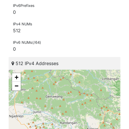
IPv6Prefixes
0
IPv4 NUMs
512
IPv6 NUMs(/64)
0
512 IPv4 Addresses
+
−