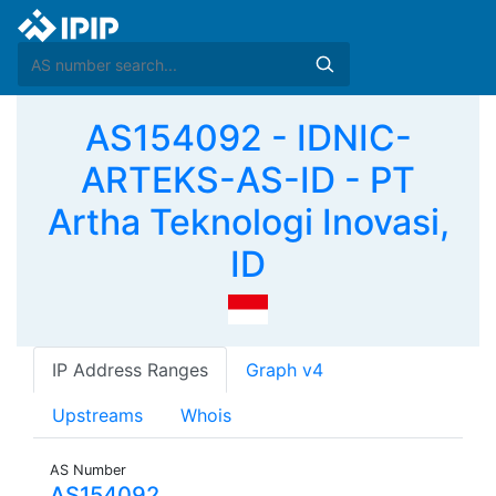
AS154092 - IDNIC-
ARTEKS-AS-ID - PT
Artha Teknologi Inovasi,
ID
IP Address Ranges
Graph v4
Upstreams
Whois
AS Number
AS154092