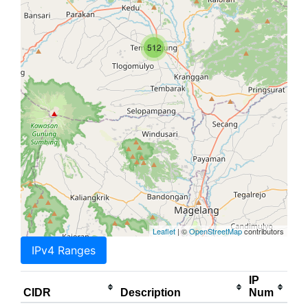
512
Leaflet
| ©
OpenStreetMap
contributors
IPv4 Ranges
IP
CIDR
Description
Num