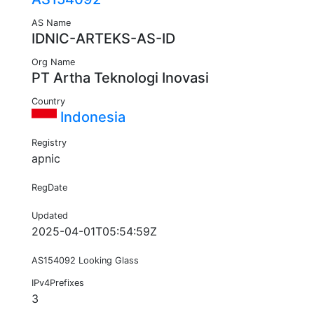
AS Name
IDNIC-ARTEKS-AS-ID
Org Name
PT Artha Teknologi Inovasi
Country
Indonesia
Registry
apnic
RegDate
Updated
2025-04-01T05:54:59Z
AS154092 Looking Glass
IPv4Prefixes
3