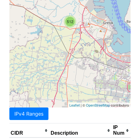
512
Leaflet
| ©
OpenStreetMap
contributors
IPv4 Ranges
IP
CIDR
Description
Num