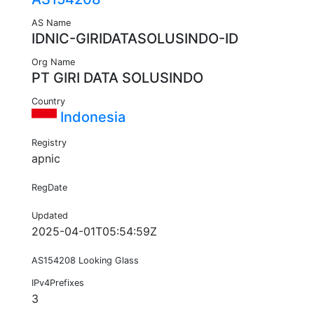
AS Name
IDNIC-GIRIDATASOLUSINDO-ID
Org Name
PT GIRI DATA SOLUSINDO
Country
Indonesia
Registry
apnic
RegDate
Updated
2025-04-01T05:54:59Z
AS154208 Looking Glass
IPv4Prefixes
3