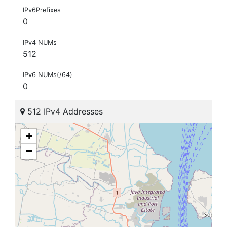
IPv6Prefixes
0
IPv4 NUMs
512
IPv6 NUMs(/64)
0
512 IPv4 Addresses
+
−