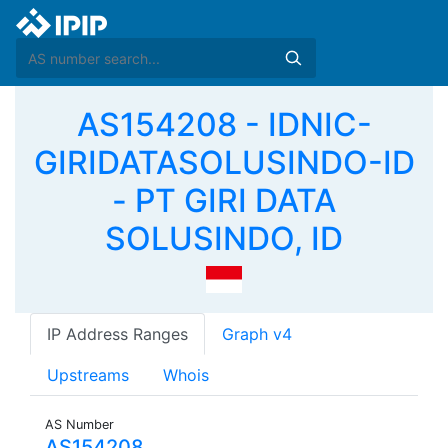
AS154208 - IDNIC-
GIRIDATASOLUSINDO-ID
- PT GIRI DATA
SOLUSINDO, ID
IP Address Ranges
Graph v4
Upstreams
Whois
AS Number
AS154208