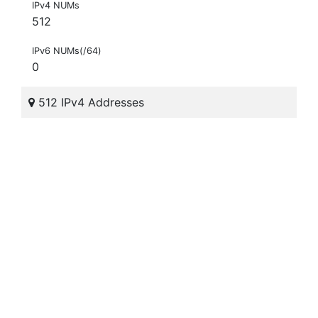
IPv4 NUMs
512
IPv6 NUMs(/64)
0
512 IPv4 Addresses