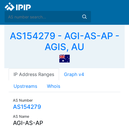
AS154279 - AGI-AS-AP -
AGIS, AU
IP Address Ranges
Graph v4
Upstreams
Whois
AS Number
AS154279
AS Name
AGI-AS-AP