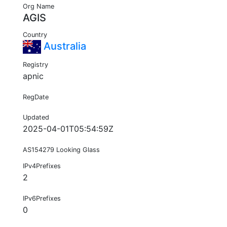
Org Name
AGIS
Country
Australia
Registry
apnic
RegDate
Updated
2025-04-01T05:54:59Z
AS154279 Looking Glass
IPv4Prefixes
2
IPv6Prefixes
0