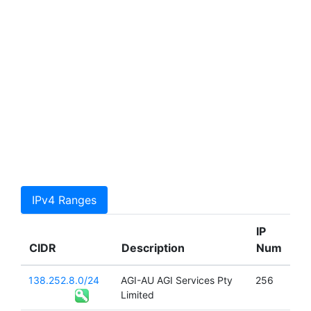
IPv4 Ranges
IP
CIDR
Description
Num
138.252.8.0/24
AGI-AU AGI Services Pty
256
Limited